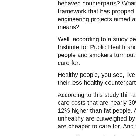
behaved counterparts? What t
framework that has propped u
engineering projects aimed a
means?
Well, according to a study p
Institute for Public Health a
people and smokers turn out t
care for.
Healthy people, you see, live
their less healthy counterparts
According to this study thin 
care costs that are nearly 3
12% higher than fat people. A
unhealthy are outweighed by 
are cheaper to care for. And 