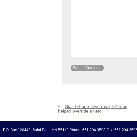
«
Star Tribune: One road, 22 lines
helped override a veto
P.O. Box 120449, Saint Paul, MN 55112 Phone: 651.294.3593 Fax: 651.294.359