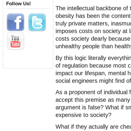
Follow Us!
The intellectual backbone of
obesity has been the content
truly private matters, inasmu
imposes costs on society at l
costs society dearly because 
unhealthy people than health
By this logic literally everyt
of regulation because most ch
impact our lifespan, mental he
social engineers might find of
As a proponent of individual f
accept this premise as many 
argument is false? What if s
expensive to society?
What if they actually are chea