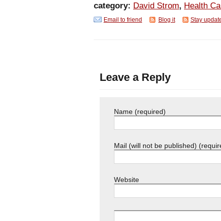
category:
David Strom
,
Health C
Email to friend
Blog it
Stay updat
Leave a Reply
Name (required)
Mail (will not be published) (requir
Website