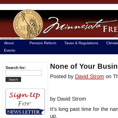
About
Pension Reform
Taxes & Regulations
Climat
Events
None of Your Busin
Search for:
Posted by
David Strom
on T
by David Strom
It’s long past time for the n
up.