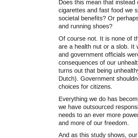
Does this mean that instead 
cigarettes and fast food we 
societal benefits? Or perhap
and running shoes?
Of course not. It is none of
are a health nut or a slob. It
and government officials were
consequences of our unhealthy
turns out that being unhealthy
Dutch). Government shouldn’t
choices for citizens.
Everything we do has become o
we have outsourced responsib
needs to an ever more power
and more of our freedom.
And as this study shows, our i