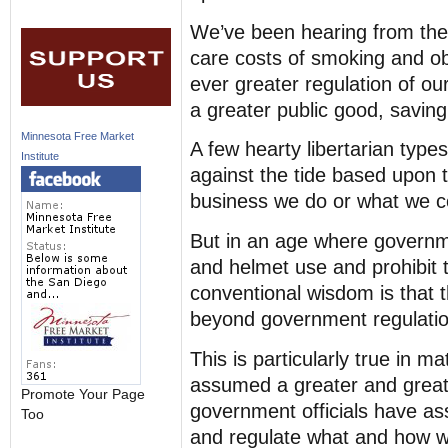
We’ve been hearing from the
care costs of smoking and ob
ever greater regulation of ou
a greater public good, saving
Minnesota Free Market
A few hearty libertarian typ
Institute
against the tide based upon t
business we do or what we co
But in an age where governme
and helmet use and prohibit t
conventional wisdom is that the
beyond government regulatio
This is particularly true in 
assumed a greater and greate
Promote Your Page
government officials have ass
Too
and regulate what and how 