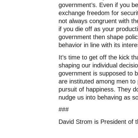
government’s. Even if you bel
exchange freedom for security
not always congruent with the 
if you die off as your product
government then shape policy
behavior in line with its inte
It’s time to get off the kick
shaping our individual decisio
government is supposed to 
are instituted among men to pr
pursuit of happiness. They do
nudge us into behaving as so
###
David Strom is President of 