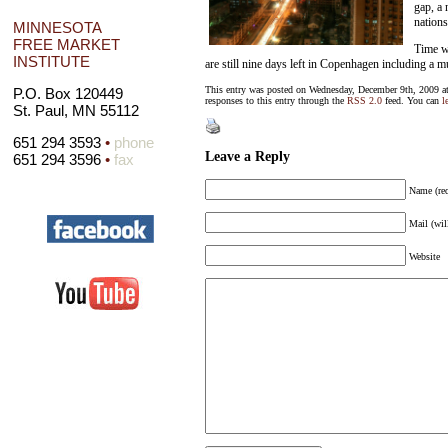
gap, a 
nations
MINNESOTA
FREE MARKET
Time wi
INSTITUTE
are still nine days left in Copenhagen including a 
This entry was posted on Wednesday, December 9th, 2009 at
P.O. Box 120449
responses to this entry through the
RSS 2.0
feed. You can
l
St. Paul, MN 55112
651 294 3593
•
phone
Leave a Reply
651 294 3596
•
fax
Name (req
Mail (wil
Website