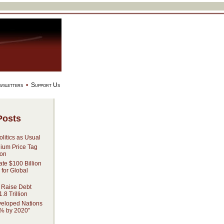
wsletters
•
Support Us
Posts
litics as Usual
dium Price Tag
ion
ate $100 Billion
 for Global
 Raise Debt
.8 Trillion
veloped Nations
% by 2020″