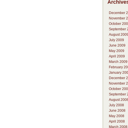
Archive
December 
November 
October 20
September 
August 200
July 2009
June 2009
May 2009
April 2009
March 2009
February 2
January 20
December 
November 
October 20
September 
August 200
July 2008
June 2008
May 2008
April 2008
March 2008