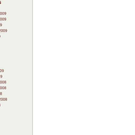
s
2009
2009
09
2009
9
009
09
2008
2008
08
2008
8