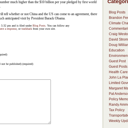
Categor
number much higher than the $10 billion per year pledged by first world
.
Blog Posts
ll tell whether or not China and the US can come to an agreement, there
Brandon Fer
much anticipated visit by President Barack Obama.
Climate Ch
 5:32 pm and is filed under
Blog Posts
. You can follow any
Commentari
eave a response
, or
trackback
from your own site.
Craig Westo
David Strom
Doug Willia
Education
uired)
Environmen
Guest Post
l not be published) (required)
Guest Posts
Health Care
John La Pla
Limited Go
Margaret Ma
Pat Anderso
Policy Mem
Randy Amm
Tax Policy
Transportat
Weekly Upd