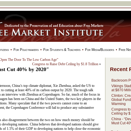
tizens
•
For Policymakers
•
For Students & Teachers
•
For Media/Bloggers
•
Free Ne
 Open The Door To The Low Carbon Age”
Congress to Raise Debt Ceiling by $1.8 Trillion
»
Recent 
ust Cut 40% by 2020″
Backroom Po
ternoon, China’s top climate diplomat, Xie Zhenhua, asked the US to
Vikings Sta
at $870 Mill
to cutting at least 40% of its carbon output by 2020. The tough talk
n an interview with Zhenhua at Copenhagen. So far, much of the focus in
Clinton: Cre
agen has been on China and the United States, the two key players in the
Global Fund
tions. Many speculate that if the two powers cannot come to an
Warming
ent, the Copenhagen Conference will fail to produce any substantive
Congress to
Ceiling by $1
China - “De
is also disagreement between the two on how much money should be
Must Cut 40
o developing nations. China believes that developed nations should give
s of 1.5% of their GDP to developing nations to help close the economic