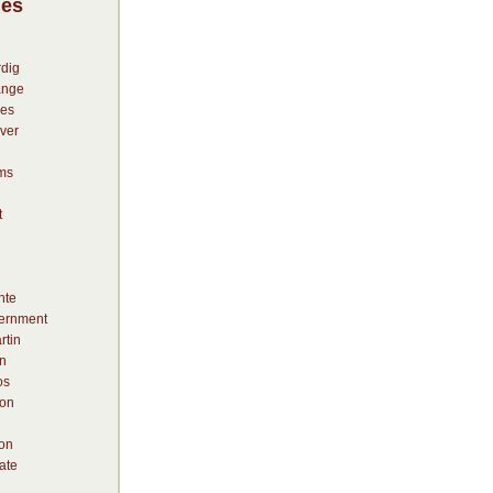
ies
dig
ange
es
ver
ms
t
nte
vernment
rtin
n
os
on
ion
ate