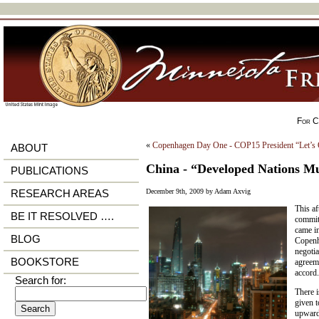
For Ci
«
Copenhagen Day One - COP15 President “Let’s
ABOUT
China - “Developed Nations M
PUBLICATIONS
December 9th, 2009 by Adam Axvig
RESEARCH AREAS
This af
BE IT RESOLVED ….
commit 
came i
BLOG
Copenh
negotia
BOOKSTORE
agreem
accord.
Search for:
There 
given t
upward