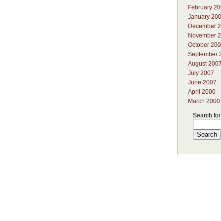
February 2
January 20
December 
November 
October 20
September 
August 200
July 2007
June 2007
April 2000
March 2000
Search for