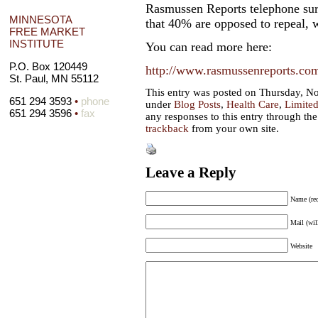
Rasmussen Reports telephone surv
MINNESOTA
that 40% are opposed to repeal,
FREE MARKET
INSTITUTE
You can read more here:
P.O. Box 120449
http://www.rasmussenreports.com/
St. Paul, MN 55112
This entry was posted on Thursday, No
651 294 3593
•
phone
under
Blog Posts
,
Health Care
,
Limite
651 294 3596
•
fax
any responses to this entry through th
trackback
from your own site.
Leave a Reply
Name (req
Mail (wil
Website