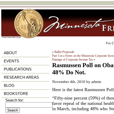
For Ci
«
Ballot Proposals
ABOUT
Part 5 in a Series on the Minnesota Corporate In
Damage of Corporate Income Tax
»
EVENTS
Rasmussen Poll on Ob
PUBLICATIONS
48% Do Not.
RESEARCH AREAS
November 4th, 2010 by admin
BLOG
Here is the latest Rasmussen Po
BOOKSTORE
“Fifty-nine percent (59%) of tho
Search for:
favor repeal of the national heal
in March, including 48% who Str