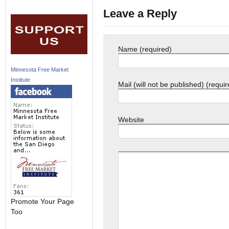
Leave a Reply
Name (required)
Minnesota Free Market
Institute
Mail (will not be published) (requir
Website
Promote Your Page
Too