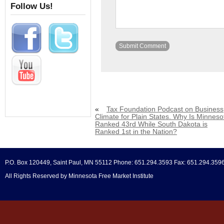
Follow Us!
«
Tax Foundation Podcast on Business
Climate for Plain States. Why Is Minneso
Ranked 43rd While South Dakota is
Ranked 1st in the Nation?
P.O. Box 120449, Saint Paul, MN 55112 Phone: 651.294.3593 Fax: 651.294.359
All Rights Reserved by Minnesota Free Market Institute