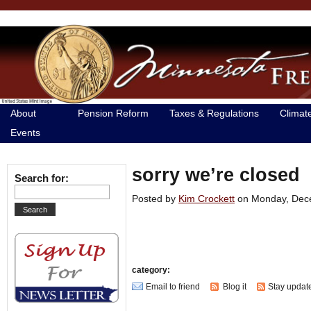
About
Pension Reform
Taxes & Regulations
Climat
Events
sorry we’re closed
Search for:
Posted by
Kim Crockett
on Monday, De
category:
Email to friend
Blog it
Stay updat