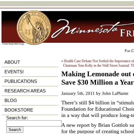
For Ci
«
Health Care Debate Not Settled-the Importance 
ABOUT
Chairman Tom Kelly in the Wall Street Journal: T
EVENTS!
Making Lemonade out 
Save $30 Million a Year
PUBLICATIONS
RESEARCH AREAS
January 5th, 2011 by John LaPlante
BLOG
There’s still $4 billion in “stim
Foundation for Educational Choi
BOOKSTORE
in a way that will produce long-t
Search for:
A new report by Brian Gottlob sug
for the purpose of creating schoo