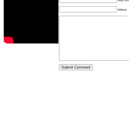
Mail (wil
Website