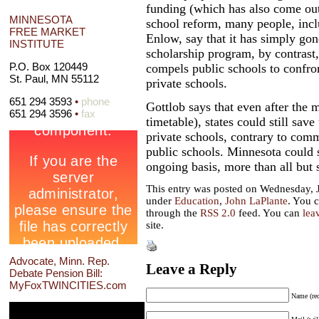
funding (which has also come out 
MINNESOTA
school reform, many people, incl
FREE MARKET
Enlow, say that it has simply gone
INSTITUTE
scholarship program, by contrast, 
P.O. Box 120449
compels public schools to confron
St. Paul, MN 55112
private schools.
651 294 3593
•
phone
Gottlob says that even after the 
651 294 3596
•
fax
timetable), states could still sav
private schools, contrary to comm
public schools. Minnesota could
ongoing basis, more than all but s
This entry was posted on Wednesday, J
under
Education
,
John LaPlante
. You c
through the
RSS 2.0
feed. You can
lea
site.
Advocate, Minn. Rep.
Leave a Reply
Debate Pension Bill:
MyFoxTWINCITIES.com
Name (req