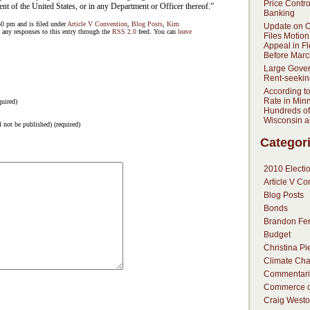
Price Contr
t of the United States, or in any Department or Officer thereof.”
Banking
50 pm and is filed under
Article V Convention
,
Blog Posts
,
Kim
Update on 
 any responses to this entry through the
RSS 2.0
feed. You can
leave
Files Motion
Appeal in F
Before Marc
Large Gove
Rent-seekin
According t
Rate in Min
uired)
Hundreds of
Wisconsin 
l not be published) (required)
Categor
2010 Electi
Article V Co
Blog Posts
Bonds
Brandon Fer
Budget
Christina Pi
Climate Ch
Commentari
Commerce c
Craig Westo