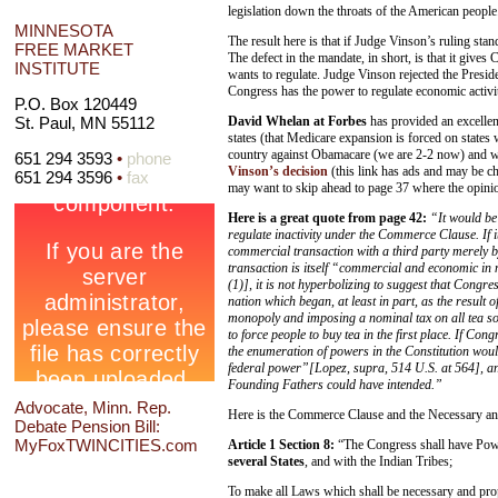
legislation down the throats of the American people
MINNESOTA
The result here is that if Judge Vinson’s ruling stan
FREE MARKET
The defect in the mandate, in short, is that it gives C
INSTITUTE
wants to regulate. Judge Vinson rejected the Pres
Congress has the power to regulate economic activit
P.O. Box 120449
David Whelan at Forbes
has provided an excelle
St. Paul, MN 55112
states (that Medicare expansion is forced on states 
country against Obamacare (we are 2-2 now) and wh
651 294 3593
•
phone
Vinson’s decision
(this link has ads and may be ch
651 294 3596
•
fax
may want to skip ahead to page 37 where the opinio
Here is a great quote from page 42:
“It would be
regulate inactivity under the Commerce Clause. If i
commercial transaction with a third party merely b
transaction is itself “commercial and economic in 
(1)], it is not hyperbolizing to suggest that Congres
nation which began, at least in part, as the result
monopoly and imposing a nominal tax on all tea so
to force people to buy tea in the first place. If Co
the enumeration of powers in the Constitution would 
federal power”[Lopez, supra, 514 U.S. at 564], and
Founding Fathers could have intended.”
Advocate, Minn. Rep.
Here is the Commerce Clause and the Necessary an
Debate Pension Bill:
MyFoxTWINCITIES.com
Article 1 Section 8:
“The Congress shall have Pow
several States
, and with the Indian Tribes;
To make all Laws which shall be necessary and prop