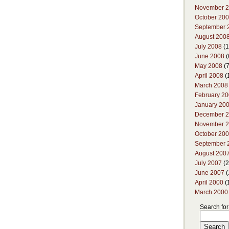
November 
October 20
September 
August 200
July 2008
(1
June 2008
(
May 2008
(7
April 2008
(
March 2008
February 2
January 20
December 
November 
October 20
September 
August 200
July 2007
(2
June 2007
(
April 2000
(
March 2000
Search for