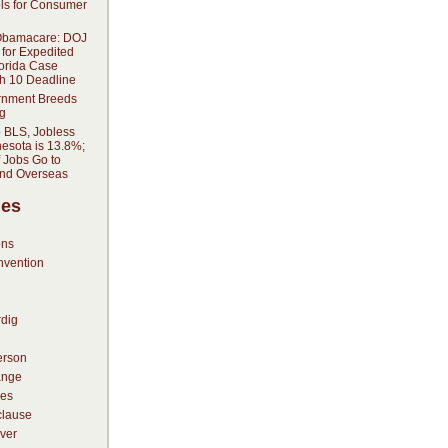
ols for Consumer
Obamacare: DOJ
 for Expedited
lorida Case
h 10 Deadline
rnment Breeds
g
o BLS, Jobless
nesota is 13.8%;
 Jobs Go to
and Overseas
ies
ons
nvention
dig
erson
ange
es
lause
ver