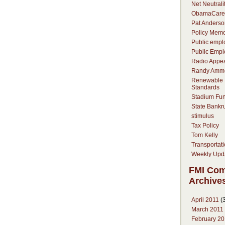
Net Neutrali
ObamaCare
Pat Anderso
Policy Mem
Public empl
Public Empl
Radio Appe
Randy Amm
Renewable P
Standards
Stadium Fu
State Bankr
stimulus
Tax Policy
Tom Kelly
Transportat
Weekly Upd
FMI Co
Archive
April 2011
(3
March 2011
February 20