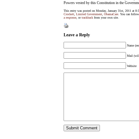
Powers vested by this Constitution in the Governmen
This entry was posted on Monday, January 31st, 2011 at 8:
Crockett
,
Limited Government
,
ObamaCare
. You can follow
a response
, or
trackback
from your own site.
Leave a Reply
Name (req
Mail (wil
Website