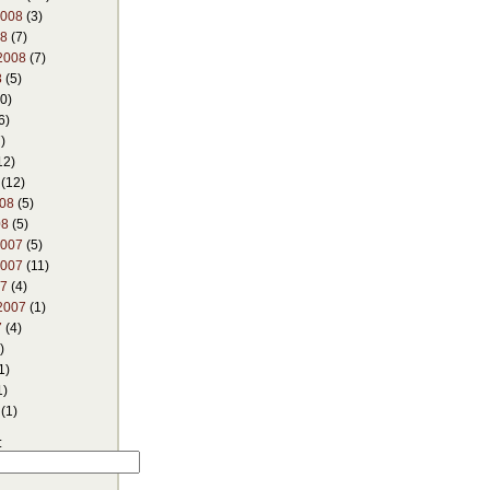
2008
(3)
08
(7)
2008
(7)
8
(5)
0)
6)
)
12)
(12)
008
(5)
08
(5)
2007
(5)
2007
(11)
07
(4)
2007
(1)
7
(4)
)
1)
1)
(1)
: