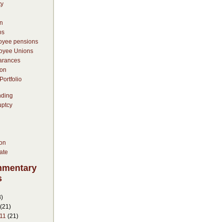
ty
n
os
oyee pensions
oyee Unions
arances
on
ortfolio
nding
uptcy
ion
ate
mmentary
s
)
(21)
11
(21)