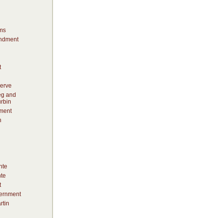
ms
ndment
t
erve
eg and
rbin
ment
h
nte
te
t
vernment
rtin