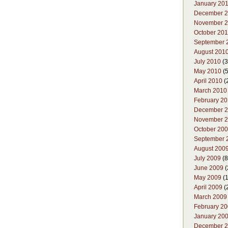
January 20
December 
November 
October 20
September 
August 201
July 2010
(3
May 2010
(5
April 2010
(
March 2010
February 2
December 
November 
October 20
September 
August 200
July 2009
(8
June 2009
(
May 2009
(1
April 2009
(
March 2009
February 2
January 20
December 