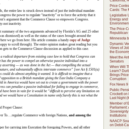
California,
.
Price Contro
Cards: The 
ds, the entire law is struck down instead of just the individual mandate.
ongress the power to regulate “inactivity” or to force the activity that it
Legislative
Energy and 
ident’s argument that the Commerce Clause so empowers Congress.
Environment
y-not inactivity.
The Price-C
nt summary of the two arguments advanced by Florida’s AG and 25 other
Republican
was dismissed) as well as the status of the cases brought around the
Minnesota b
ere we go from here. His article contains a handy
copy of Judge
Dynamic Ver
oppy to scroll through). The entire opinion makes great reading but you
Views of Jo
n gets to the Commerce Clause discussion as applied to this case.
the Econom
 a radical departure from existing case law to hold that Congress can
Meet the Ant
t has the power to compel an otherwise passive individual into a
Senators
y asserting — as was done in the Act — that compelling the actual
When Will T
nature, and substantially affects interstate commerce” [see Act § 1501(a)
Learn? Dur
s could do almost anything it wanted. It is difficult to imagine that a
Brings Price
 of opposition to a British mandate giving the East India Company a
Corruption
ld in America would have set out to create a government with the power
Fox News 9
ngress can penalize a passive individual for failing to engage in commerce,
Public Pens
have been in vain for it would be “difficult to perceive any limitation on
Crockett on
 we would have a Constitution in name only.Surely this is not what the
Last Night (
Member of 
Parliament: 
d Proper Clause:
Sovereignty 
er To….regulate Commerce with foreign Nations,
and among the
Institutions
NAACP Soun
on Debit-Ca
er for carrying into Execution the foregoing Powers, and all other