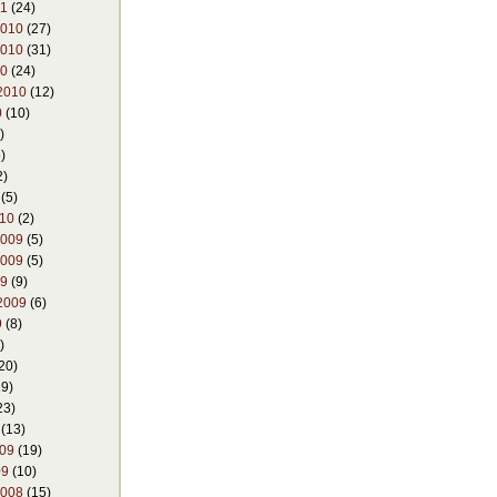
11
(24)
2010
(27)
2010
(31)
10
(24)
2010
(12)
0
(10)
)
)
2)
(5)
010
(2)
2009
(5)
2009
(5)
09
(9)
2009
(6)
9
(8)
)
20)
9)
23)
(13)
009
(19)
09
(10)
2008
(15)