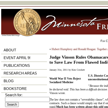
For Ci
«
Hubert Humphrey and Ronald Reagan: Together 
ABOUT
Judge Vinson Rules Obamacare 
EVENT APRIL 9!
to Save Law From Flawed Indi
PUBLICATIONS
January 31st, 2011 by Kim Crockett
RESEARCH AREAS
U.S. District C
World War II Vets Reject
unconstitutional
BLOG
Socialized Medicine
“Because the indi
BOOKSTORE
be declared void. This has been a difficult decision
Vinson wrote
.
Search for:
The law does not contain a “severability clause”, wh
contracts. Such a clause would simply say that if one
stand.
Much has been written about this odd om