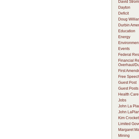
David Strom
Dayton
Deficit
Doug Willia
Durbin Ame
Education
Energy
Environmen
Events
Federal Res
Financial R
Overhaul/Du
First Amend
Free Speec
Guest Post
Guest Posts
Health Care
Jobs
John La Pla
John LaPlan
Kim Crocket
Limited Go
Margaret Ma
Mining