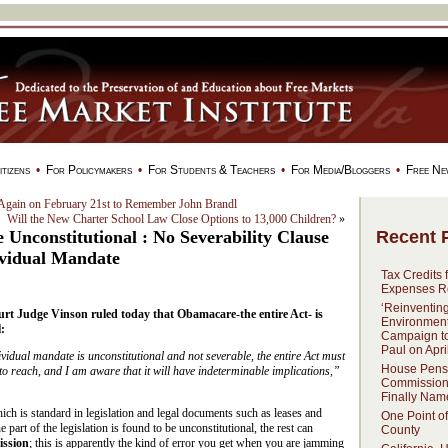
tizens
•
For Policymakers
•
For Students & Teachers
•
For Media/Bloggers
•
Free Ne
Again on February 21st to Remember John Brandl
Will the New Charter School Law Close Options to 13,000 Children?
»
Recent 
Unconstitutional : No Severability Clause
vidual Mandate
Tax Credits 
Expenses R
‘Reinventin
ourt Judge Vinson ruled today that Obamacare-the entire Act- is
Environment
:
Campaign to 
Paul on Apri
vidual mandate is unconstitutional and not severable, the entire Act must
House Pens
 to reach, and I am aware that it will have indeterminable implications,”
Commissio
Finally Nam
ich is standard in legislation and legal documents such as leases and
One Point of
 part of the legislation is found to be unconstitutional, the rest can
County
ission
; this is apparently the kind of error you get when you are jamming