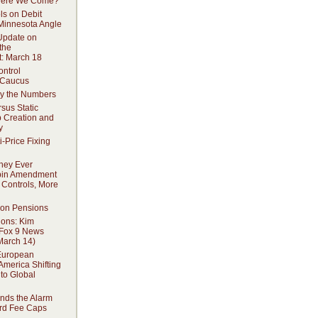
 Here We Come?
ls on Debit
Minnesota Angle
 Update on
the
: March 18
ontrol
 Caucus
y the Numbers
sus Static
b Creation and
y
i-Price Fixing
hey Ever
bin Amendment
 Controls, More
 on Pensions
ions: Kim
 Fox 9 News
March 14)
European
America Shifting
to Global
ds the Alarm
rd Fee Caps