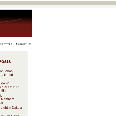
wsletters
•
Support Us
Posts
for School
eaffirmed
g
alism’
Kick Off in St.
l 9th
ion
n Members
ed
 Light in Dakota