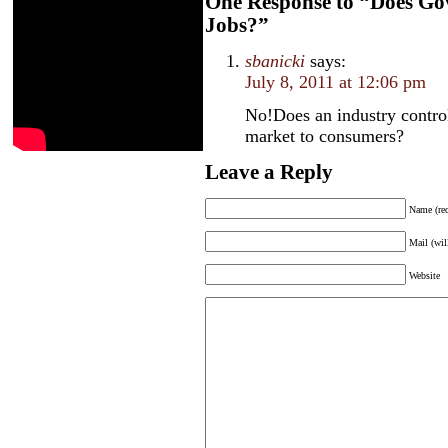
One Response to “Does Gov
Jobs?”
sbanicki
says:
July 8, 2011 at 12:06 pm
No!Does an industry contro
market to consumers?
Leave a Reply
Name (req
Mail (wil
Website