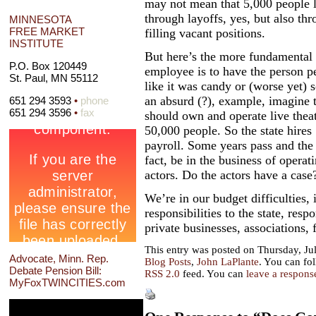
may not mean that 5,000 people 
through layoffs, yes, but also th
MINNESOTA
FREE MARKET
filling vacant positions.
INSTITUTE
But here’s the more fundamental p
P.O. Box 120449
employee is to have the person pe
St. Paul, MN 55112
like it was candy or (worse yet)
an absurd (?), example, imagine t
651 294 3593
•
phone
651 294 3596
•
fax
should own and operate live theat
50,000 people. So the state hires
payroll. Some years pass and the
fact, be in the business of operati
actors. Do the actors have a case
We’re in our budget difficulties,
responsibilities to the state, resp
private businesses, associations,
This entry was posted on Thursday, Jul
Advocate, Minn. Rep.
Blog Posts
,
John LaPlante
. You can fo
Debate Pension Bill:
RSS 2.0
feed. You can
leave a respons
MyFoxTWINCITIES.com