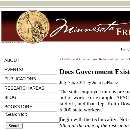
For Ci
«
Dayton and Obama: Same Refrain of Tax the Rich
ABOUT
EVENTS!
Does Government Exist 
PUBLICATIONS
July 7th, 2011 by John LaPlante
RESEARCH AREAS
The state-employee unions are ma
out of work. For example, AFSC
BLOG
laid off, and that Rep. Keith Do
BOOKSTORE
5,000 state workers.”
Search for:
Begin with the technicality: Not a
filled at the time of the restructu