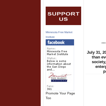
Minnesota Free Market
Institute
…B
July 31, 
than ev
society
enter
p
Promote Your Page
Too