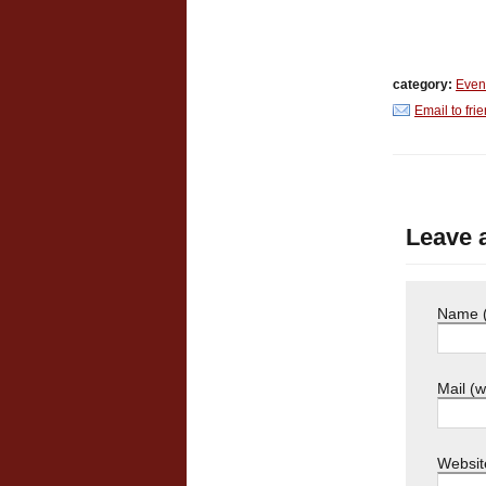
category:
Even
Email to fri
Leave 
Name (
Mail (w
Websit