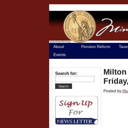
About
Pension Reform
Taxe
Events
Milton
Search for:
Friday
Posted by
Hu