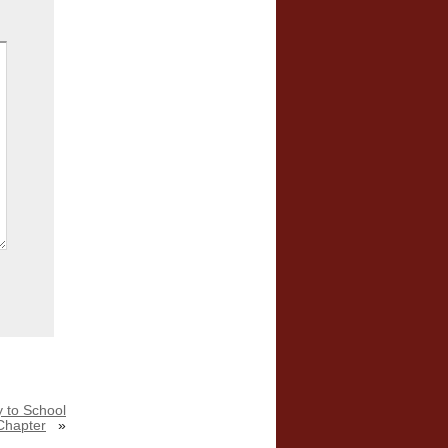
 to School
Chapter
»