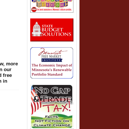
ow, more
n our
d free
m in