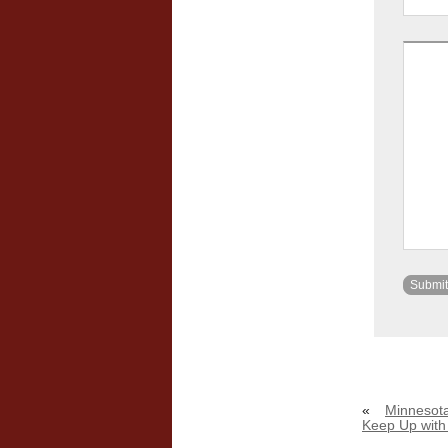
«
Minnesota
Keep Up wit