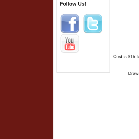
Follow Us!
Cost is $15 
Drawi