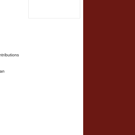
tributions
man