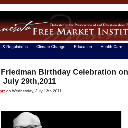
s & Regulations
Climate Change
Education
Health Care
 Friedman Birthday Celebration o
, July 29th,2011
ntz
on Wednesday, July 13th 2011