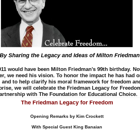
y Sharing the Legacy and Ideas of Milton Friedman
2011 would have been Milton Friedman’s 99th birthday. N
er, we need his vision. To honor the impact he has had o
, and to help clarify his moral framework for freedom an
prise, we will celebrate the Friedman Legacy for Freedo
artnership with The Foundation for Educational Choice.
The Friedman Legacy for Freedom
Opening Remarks by Kim Crockett
With Special Guest King Banaian