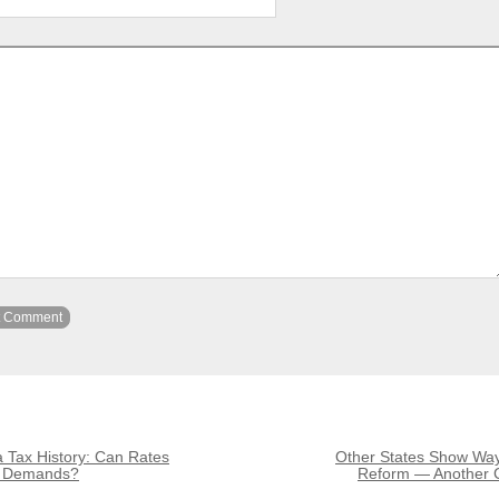
 Tax History: Can Rates
Other States Show Way
h Demands?
Reform — Another 