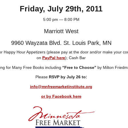
Friday, July 29th, 2011
5:00 pm — 8:00 PM
Marriott West
9960 Wayzata Blvd. St. Louis Park, MN
for Happy Hour Appetizers (please pay at the door and/or make your con
on
PayPal here
); Cash Bar
ng for Many Free Books including
“Free to Choose”
by Milton Fried
Please
RSVP by July 26 to:
info@mnfreemarketinstitute.org
or by Facebook here