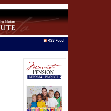
RSS Feed
n