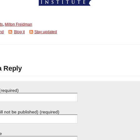
ts
,
Milton Freidman
end
Blog it
Stay updated
a Reply
required)
ill not be published) (required)
e