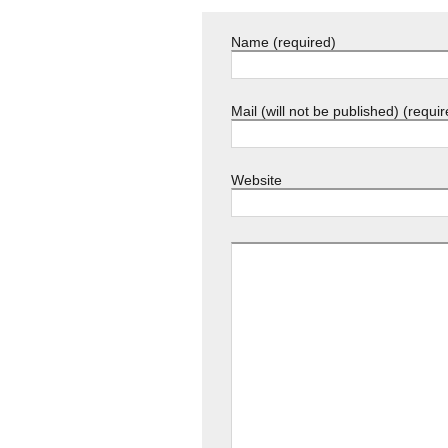
Name (required)
Mail (will not be published) (requir
Website