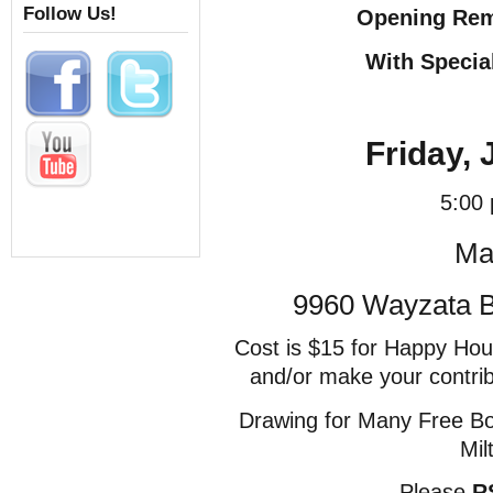
Follow Us!
Opening Rem
With Specia
Friday, 
5:00
Ma
9960 Wayzata Bl
Cost is $15 for Happy Hou
and/or make your contri
Drawing for Many Free Bo
Mil
Please
R