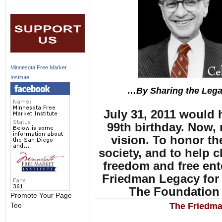
Minnesota Free Market
Institute
…By Sharing the Lega
July 31, 2011 would
99th birthday. Now,
vision. To honor t
society, and to help c
freedom and free ente
Friedman Legacy for 
The Foundation 
Promote Your Page
The Friedma
Too