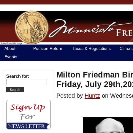
About
Pension Reform
Taxes & Regulations
Climat
Events
Milton Friedman Bi
Search for:
Friday, July 29th,20
Posted by
Huntz
on Wednesd