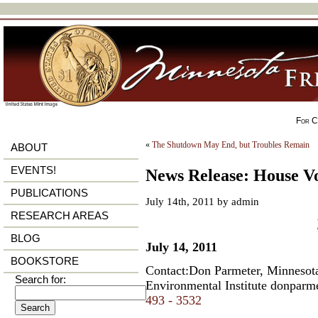
For Ci
«
The Shutdown May End, but Troubles Remain
ABOUT
EVENTS!
News Release: House Vo
PUBLICATIONS
July 14th, 2011 by admin
RESEARCH AREAS
BLOG
July 14, 2011
BOOKSTORE
Contact:Don Parmeter, Minnesota
Search for:
Environmental Institute
donparm
493 - 3532