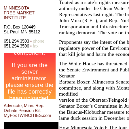
Touted as a state’s rights measure
authority under the Clean Water 
MINNESOTA
FREE MARKET
Representatives last night. The 
INSTITUTE
John Mica (R-FL), and Rep. Nick
Transportation and Infrastructur
P.O. Box 120449
St. Paul, MN 55112
ranking democrat. The vote on th
651 294 3593
•
phone
Proponents say the intent of the bi
651 294 3596
•
fax
regulatory power of the Environm
that kill jobs and harm the econ
The White House has threatened to
the Senate Environment and Publ
Senator
Barbara Boxer. Minnesota Senat
committee, and along with Monta
modified
version of the Oberstar/Feingold
Senator Boxer’s Committee in Ju
Advocate, Minn. Rep.
Debate Pension Bill:
the Baucus-Klobuchar measure to 
MyFoxTWINCITIES.com
lame duck session in December of 
How Minnesota Voted: The four 