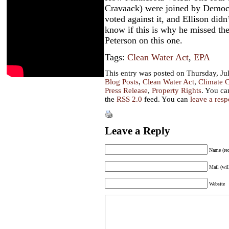
Cravaack) were joined by Democ
voted against it, and Ellison did
know if this is why he missed the
Peterson on this one.
Tags:
Clean Water Act
,
EPA
This entry was posted on Thursday, Jul
Blog Posts
,
Clean Water Act
,
Climate 
Press Release
,
Property Rights
. You ca
the
RSS 2.0
feed. You can
leave a res
Leave a Reply
Name (req
Mail (wil
Website