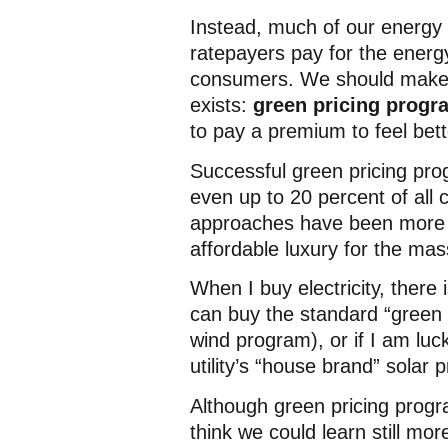
Instead, much of our energy p
ratepayers pay for the energy
consumers. We should make g
exists:
green pricing progr
to pay a premium to feel bet
Successful green pricing pr
even up to 20 percent of all 
approaches have been more al
affordable luxury for the mas
When I buy electricity, there 
can buy the standard “green p
wind program), or if I am luck
utility’s “house brand” solar 
Although green pricing progr
think we could learn still mo