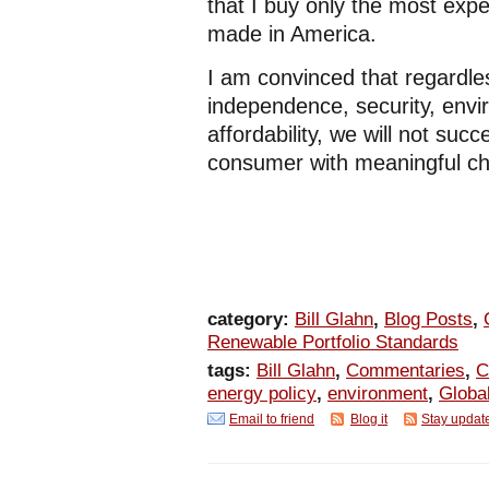
that I buy only the most expe
made in America.
I am convinced that regardles
independence, security, envi
affordability, we will not su
consumer with meaningful cho
category:
Bill Glahn
,
Blog Posts
,
Renewable Portfolio Standards
tags:
Bill Glahn
,
Commentaries
,
C
energy policy
,
environment
,
Globa
Email to friend
Blog it
Stay updat