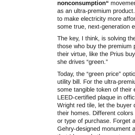
nonconsumption“
movemen
as an ultra-premium product
to make electricity more affor
some true, next-generation e
The key, I think, is solving t
those who buy the premium p
their virtue, like the Prius b
she drives “green.”
Today, the “green price” opti
utility bill. For the ultra-pre
some tangible token of their 
LEED-certified plaque in offi
Wright red tile, let the buyer
their homes. Different colors
or type of purchase. Forget
Gehry-designed monument at