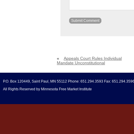
«
Appeals Court Rules Individual
Mandate Unconstitutional
P.O. Box 120449, Saint Paul, MN 55112 Phone: 651.294.3593 Fax: 651.294.359
All Rights Reserved by Minnesota Free Market Institute