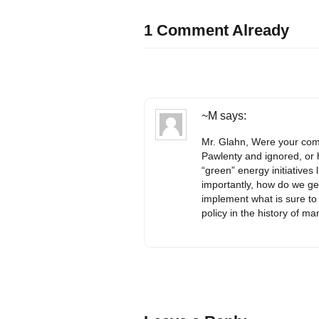
1 Comment Already
~M
says:
Mr. Glahn, Were your com
Pawlenty and ignored, or
“green” energy initiative
importantly, how do we ge
implement what is sure to
policy in the history of m