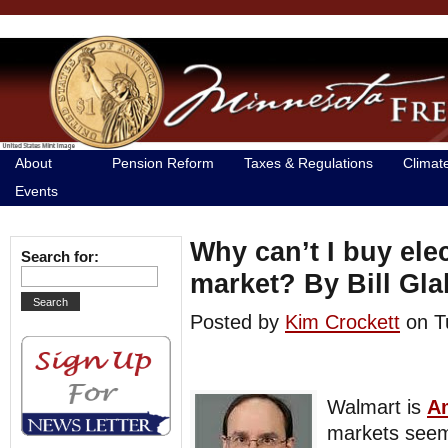
About
Pension Reform
Taxes & Regulations
Climat
Events
Why can’t I buy elec
Search for:
market? By Bill Gl
Posted by
Kim Crockett
on T
Walmart is
Am
markets see