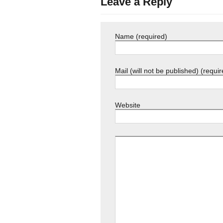
Leave a Reply
Name (required)
Mail (will not be published) (requir
Website