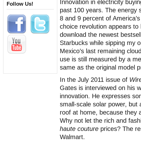
Innovation in electricity buy
Follow Us!
past 100 years. The energy 
8 and 9 percent of America’s
choice revolution appears to 
download the newest bestselle
Starbucks while sipping my o
Mexico’s last remaining cloud
use is still measured by a m
same as the original model p
In the July 2011 issue of
Wir
Gates is interviewed on his 
innovation. He expresses so
small-scale solar power, but 
roof at home, because they a
Why not let the rich and fash
haute couture
prices? The re
Walmart.