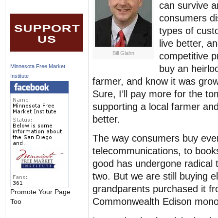
can survive a
consumers dis
types of cust
live better, a
Bill Glahn
competitive p
buy an heirlo
Minnesota Free Market
Institute
farmer, and know it was grow
Sure, I’ll pay more for the tom
supporting a local farmer and
better.
The way consumers buy every
telecommunications, to books
good has undergone radical t
two. But we are still buying 
grandparents purchased it f
Promote Your Page
Commonwealth Edison monopo
Too