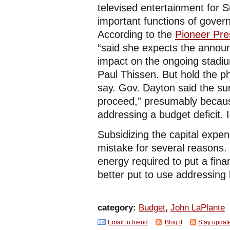
televised entertainment for 
important functions of govern
According to the
Pioneer Pre
“said she expects the announ
impact on the ongoing stadiu
Paul Thissen. But hold the p
say. Gov. Dayton said the sur
proceed,” presumably becaus
addressing a budget deficit. I
Subsidizing the capital expe
mistake for several reasons. 
energy required to put a fin
better put to use addressing
category:
Budget
,
John LaPlante
Email to friend
Blog it
Stay updat