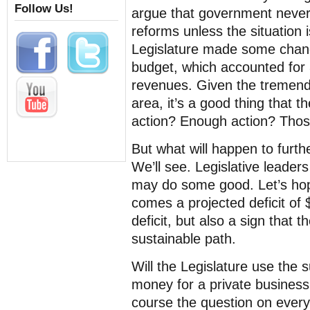
Follow Us!
argue that government never
reforms unless the situation i
Legislature made some chan
budget, which accounted for
revenues. Given the tremend
area, it’s a good thing that t
action? Enough action? Those
But what will happen to furth
We’ll see. Legislative leader
may do some good. Let’s hope
comes a projected deficit of $
deficit, but also a sign that t
sustainable path.
Will the Legislature use the 
money for a private business
course the question on ever