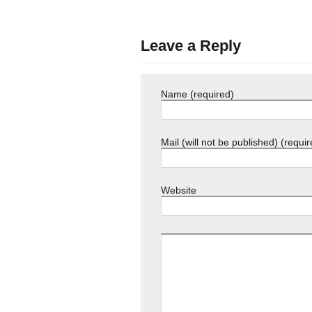
Leave a Reply
Name (required)
Mail (will not be published) (requir
Website