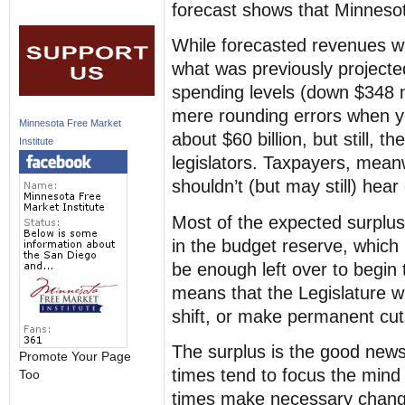
forecast shows that Minnesot
While forecasted revenues wil
what was previously projected
spending levels (down $348 m
mere rounding errors when y
Minnesota Free Market
about $60 billion, but still, th
Institute
legislators. Taxpayers, mean
shouldn’t (but may still) hear 
Most of the expected surplus w
in the budget reserve, which 
be enough left over to begin 
means that the Legislature w
shift, or make permanent cut
The surplus is the good news
Promote Your Page
times tend to focus the mind
Too
times make necessary change