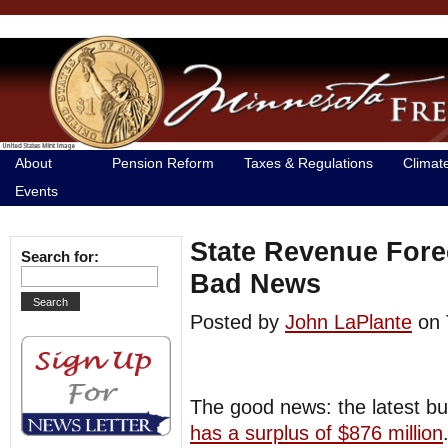
About
Pension Reform
Taxes & Regulations
Climat
Events
State Revenue Fore
Search for:
Bad News
Posted by
John LaPlante
on 
The good news: the latest b
has a surplus of $876 million