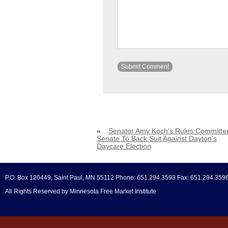
«
Senator Amy Koch’s Rules Committe
Senate To Back Suit Against Dayton’s
Daycare Election
P.O. Box 120449, Saint Paul, MN 55112 Phone: 651.294.3593 Fax: 651.294.359
All Rights Reserved by Minnesota Free Market Institute