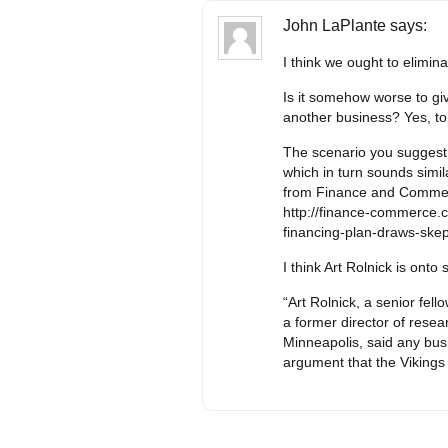
John LaPlante
says:
I think we ought to elimin
Is it somehow worse to giv
another business? Yes, to 
The scenario you suggest s
which in turn sounds simila
from Finance and Comme
http://finance-commerce
financing-plan-draws-skep
I think Art Rolnick is onto
“Art Rolnick, a senior fel
a former director of rese
Minneapolis, said any busi
argument that the Vikings 