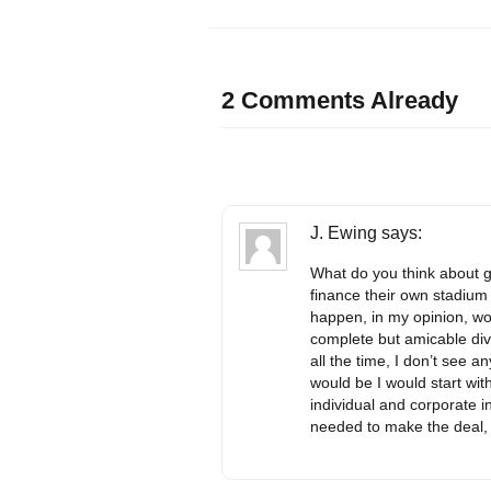
2 Comments Already
J. Ewing
says:
What do you think about g
finance their own stadium
happen, in my opinion, wo
complete but amicable div
all the time, I don’t see a
would be I would start wit
individual and corporate 
needed to make the deal, 