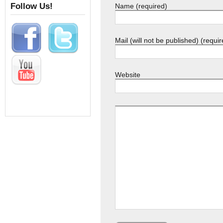
Follow Us!
Name (required)
Mail (will not be published) (requir
Website