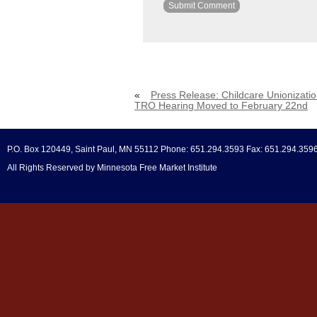
«
Press Release: Childcare Unionizati
TRO Hearing Moved to February 22nd
P.O. Box 120449, Saint Paul, MN 55112 Phone: 651.294.3593 Fax: 651.294.359
All Rights Reserved by Minnesota Free Market Institute