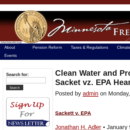
About
Pension Reform
Taxes & Regulations
Climat
Events
Clean Water and Pr
Search for:
Sacket vz. EPA He
Posted by
admin
on Monday
Sackett v. EPA
Jonathan H. Adler
• January 