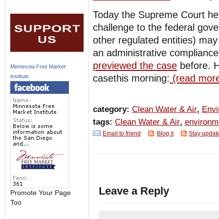
Today the Supreme Court he
challenge to the federal gov
other regulated entities) ma
an administrative compliance
previewed the case
before. 
Minnesota Free Market
casethis morning:
(read more
Institute
category:
Clean Water & Air
,
Envi
tags:
Clean Water & Air
,
environm
Email to friend
Blog it
Stay updat
Leave a Reply
Promote Your Page
Too