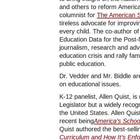
and others to reform America
columnist for
The American S
tireless advocate for improvi
every child. The co-author of
Education Data for the Post
journalism, research and advo
education crisis and rally fa
public education.
Dr. Vedder and Mr. Biddle are
on educational issues.
K-12 panelist, Allen Quist, i
Legislator but a widely reco
the United States. Allen Quis
recent being
America’s Schoo
Quist authored the best-sell
Curriculum and How It’s Enfo