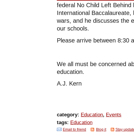
federal No Child Left Behind
International Baccalaureate,
wars, and he discusses the e
our schools.
Please arrive between 8:30 an
We all must be concerned abo
education.
A.J. Kern
category:
Education
,
Events
tags:
Education
Email to friend
Blog it
Stay updat