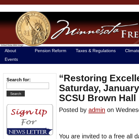
About
Pension Reform
Taxes & Regulations
Climat
Events
“Restoring Excell
Search for:
Saturday, January
SCSU Brown Hall
Posted by
admin
on Wednes
You are invited to a free all