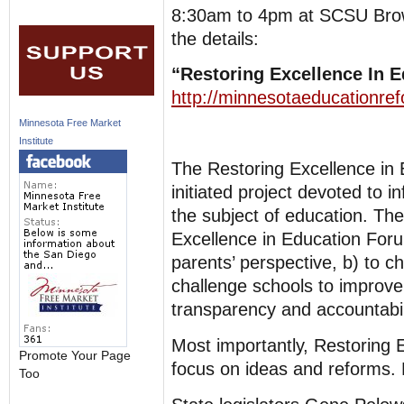
8:30am to 4pm at SCSU Brown 
the details:
“Restoring Excellence In 
http://minnesotaeducationre
Minnesota Free Market
Institute
The Restoring Excellence in 
initiated project devoted to
the subject of education. The
Excellence in Education Foru
parents’ perspective, b) to ch
challenge schools to improve 
transparency and accountabil
Most importantly, Restoring E
Promote Your Page
focus on ideas and reforms. 
Too