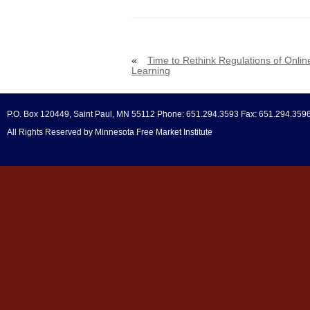
«
Time to Rethink Regulations of Onlin
Learning
P.O. Box 120449, Saint Paul, MN 55112 Phone: 651.294.3593 Fax: 651.294.359
All Rights Reserved by Minnesota Free Market Institute