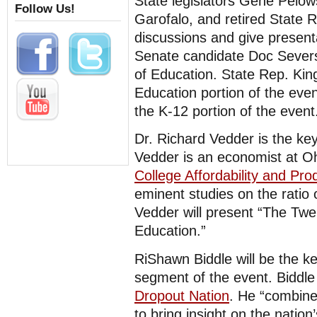
State legislators Gene Pelo
Follow Us!
Garofalo, and retired State R
discussions and give present
Senate candidate Doc Severs
of Education. State Rep. Kin
Education portion of the eve
the K-12 portion of the event
Dr. Richard Vedder is the ke
Vedder is an economist at Oh
College Affordability and Prod
eminent studies on the ratio 
Vedder will present “The Twe
Education.”
RiShawn Biddle will be the k
segment of the event. Biddle
Dropout Nation
. He “combine
to bring insight on the nation’