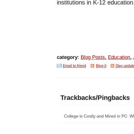
institutions in K-12 education
category:
Blog Posts
,
Education
,
Email to friend
Blog it
Stay updat
Trackbacks/Pingbacks
College is Costly and Mired in PC: 