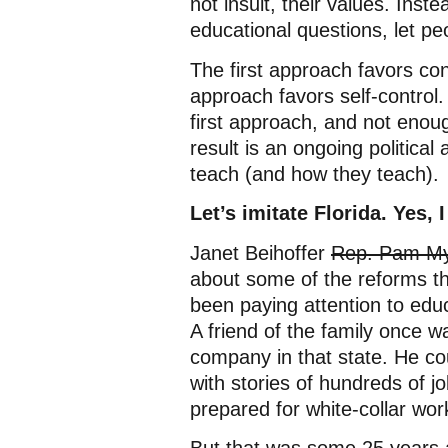
not insult, their values. Ins
educational questions, let pe
The first approach favors co
approach favors self-control.
first approach, and not enoug
result is an ongoing political
teach (and how they teach).
Let’s imitate Florida. Yes, I
Janet Beihoffer
Rep. Pam Myh
about some of the reforms th
been paying attention to educ
A friend of the family once 
company in that state. He co
with stories of hundreds of jo
prepared for white-collar wor