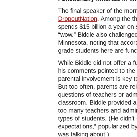
The final speaker of the mor
DropoutNation
. Among the th
spends $15 billion a year on s
“wow.” Biddle also challeng
Minnesota, noting that accor
grade students here are functio
While Biddle did not offer a f
his comments pointed to the n
parental involvement is key 
But too often, parents are r
questions of teachers or admi
classroom. Biddle provided a
too many teachers and admin
types of students. (He didn’t 
expectations,” popularized b
was talking about.)