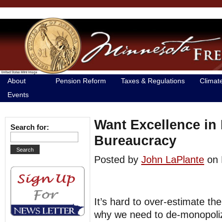
About
Pension Reform
Taxes & Regulations
Climat
Events
Want Excellence in
Search for:
Bureaucracy
Posted by
John LaPlante
on 
It’s hard to over-estimate th
why we need to de-monopoliz