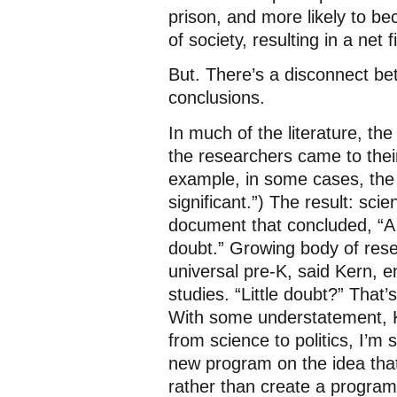
prison, and more likely to 
of society, resulting in a net f
But. There’s a disconnect be
conclusions.
In much of the literature, the
the researchers came to thei
example, in some cases, the r
significant.”) The result: sc
document that concluded, “A g
doubt.” Growing body of res
universal pre-K, said Kern, e
studies. “Little doubt?” That
With some understatement, Ke
from science to politics, I’m 
new program on the idea that 
rather than create a program