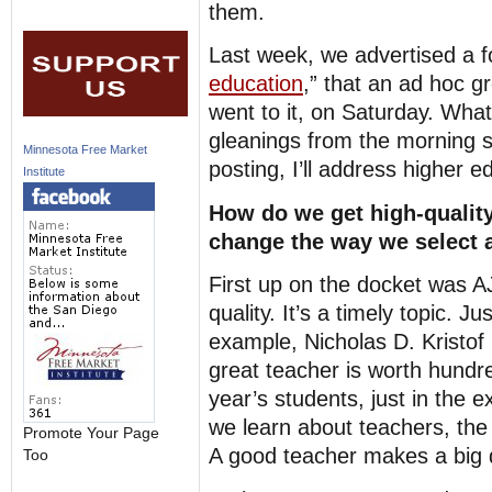
them.
Last week, we advertised a f
education
,” that an ad hoc g
went to it, on Saturday. Wha
gleanings from the morning s
Minnesota Free Market
posting, I’ll address higher e
Institute
How do we get high-qualit
change the way we select 
First up on the docket was 
quality. It’s a timely topic. 
example, Nicholas D. Kristof
great teacher is worth hundr
year’s students, just in the 
we learn about teachers, the
Promote Your Page
A good teacher makes a big d
Too