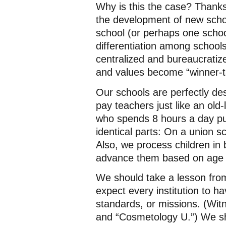
Why is this the case? Thanks 
the development of new scho
school (or perhaps one school
differentiation among schools
centralized and bureaucratiz
and values become “winner-ta
Our schools are perfectly de
pay teachers just like an old
who spends 8 hours a day put
identical parts: On a union sc
Also, we process children in
advance them based on age 
We should take a lesson fro
expect every institution to h
standards, or missions. (Wit
and “Cosmetology U.”) We shou