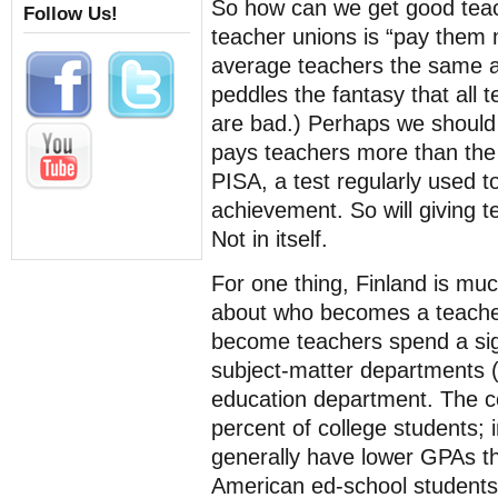
So how can we get good tea
Follow Us!
teacher unions is “pay them
average teachers the same a
peddles the fantasy that all 
are bad.) Perhaps we should
pays teachers more than the 
PISA, a test regularly used 
achievement. So will giving t
Not in itself.
For one thing, Finland is m
about who becomes a teacher
become teachers spend a signi
subject-matter departments (
education department. The co
percent of college students; 
generally have lower GPAs th
American ed-school students