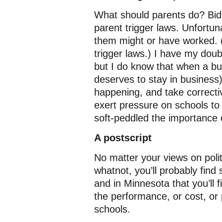
What should parents do? Bid
parent trigger laws. Unfortuna
them might or have worked.
trigger laws.) I have my doubt
but I do know that when a busi
deserves to stay in business)
happening, and take correcti
exert pressure on schools to 
soft-peddled the importance 
A postscript
No matter your views on polit
whatnot, you’ll probably fin
and in Minnesota that you’ll 
the performance, or cost, or 
schools.