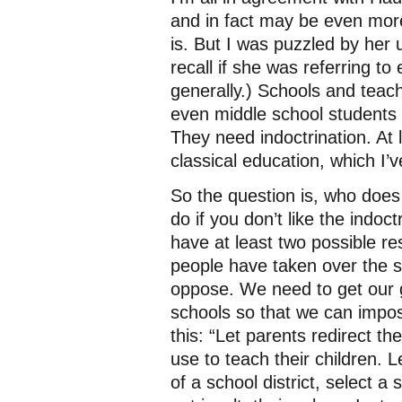
and in fact may be even more
is. But I was puzzled by her u
recall if she was referring t
generally.) Schools and teac
even middle school students 
They need indoctrination. At 
classical education, which I’
So the question is, who does
do if you don’t like the indoc
have at least two possible res
people have taken over the 
oppose. We need to get our g
schools so that we can impo
this: “Let parents redirect t
use to teach their children. L
of a school district, select a