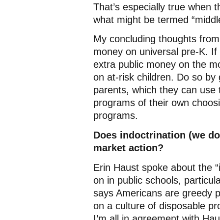
That’s especially true when t
what might be termed “middle
My concluding thoughts from 
money on universal pre-K. If 
extra public money on the mo
on at-risk children. Do so by
parents, which they can use t
programs of their own choosi
programs.
Does indoctrination (we don
market action?
Erin Haust spoke about the “i
on in public schools, particul
says Americans are greedy pe
on a culture of disposable pr
I’m all in agreement with Hau