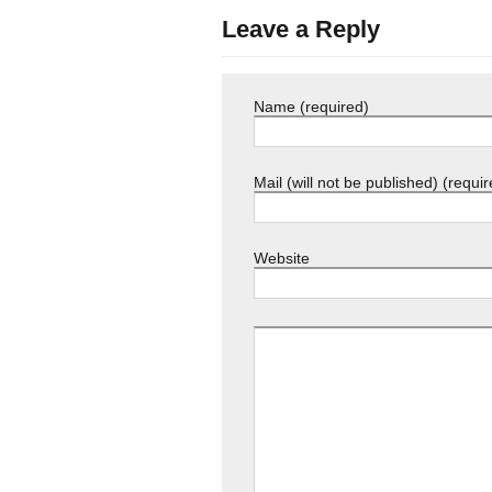
Leave a Reply
Name (required)
Mail (will not be published) (requir
Website