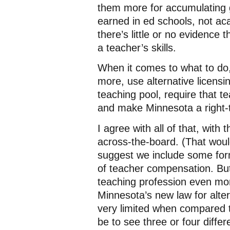
them more for accumulating g
earned in ed schools, not ac
there’s little or no evidence
a teacher’s skills.
When it comes to what to do
more, use alternative licensi
teaching pool, require that t
and make Minnesota a right-t
I agree with all of that, with
across-the-board. (That woul
suggest we include some fo
of teacher compensation. But
teaching profession even mor
Minnesota’s new law for alterna
very limited when compared t
be to see three or four differ