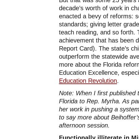
But that was some 25 years 
decade’s worth of work in cha
enacted a bevy of reforms: s
standards; giving letter grad
teach reading, and so forth. 
achievement that has been 
Report Card). The state’s chi
outperform the statewide ave
more about the Florida reform
Education Excellence, espec
Education Revolution
.
Note: When I first published 
Florida to Rep. Myrha. As pa
her work in pushing a system 
to say more about Beihoffer’
afternoon session.
Functionally illiterate in 