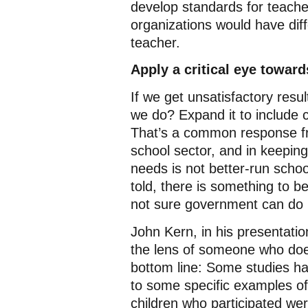
develop standards for teacher
organizations would have dif
teacher.
Apply a critical eye toward
If we get unsatisfactory res
we do? Expand it to include 
That’s a common response fr
school sector, and in keeping
needs is not better-run school
told, there is something to be
not sure government can do m
John Kern, in his presentati
the lens of someone who does 
bottom line: Some studies ha
to some specific examples of
children who participated were