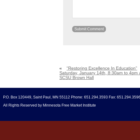
«
“Restoring Excellence In Education”
Saturday, January 14th, 8:30am to 4pm 
SCSU Brown Hall
P.O. Box 120449, Saint Paul, MN 55112 Phone: 651.294.3593 Fax: 651.294.359
All Rights Reserved by Minnesota Free Market Institute