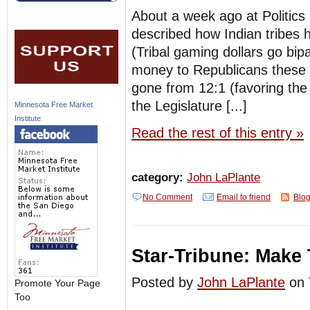
About a week ago at Politics
described how Indian tribes h
(Tribal gaming dollars go bip
money to Republicans these d
gone from 12:1 (favoring the D
the Legislature [...]
Minnesota Free Market
Institute
Read the rest of this entry »
category:
John LaPlante
No Comment
Email to friend
Blog
Star-Tribune: Make 
Posted by
John LaPlante
on 
Promote Your Page
Too