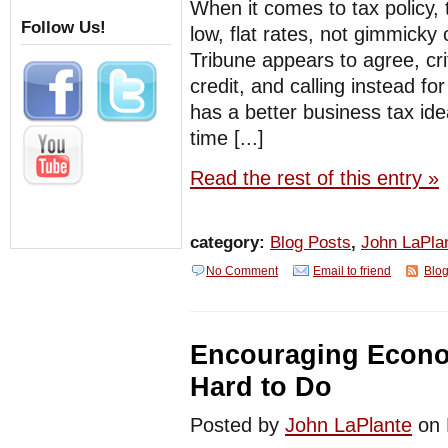
When it comes to tax policy, 
Follow Us!
low, flat rates, not gimmicky c
Tribune appears to agree, cri
credit, and calling instead f
has a better business tax ide
time [...]
Read the rest of this entry »
category:
Blog Posts
,
John LaPla
No Comment
Email to friend
Blog
Encouraging Econo
Hard to Do
Posted by
John LaPlante
on 