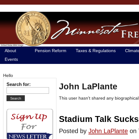
About
Pension Reform
Taxes & Regulations
Climat
Events
Hello
Search for:
John LaPlante
This user hasn't shared any biographical
Stadium Talk Sucks 
Posted by
John LaPlante
on 