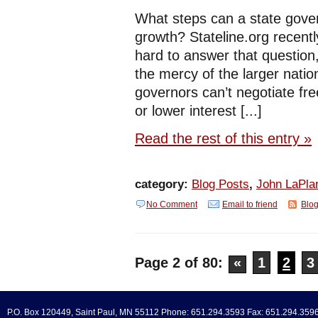
What steps can a state gov
growth? Stateline.org recently
hard to answer that question
the mercy of the larger natio
governors can’t negotiate fre
or lower interest [...]
Read the rest of this entry »
category:
Blog Posts
,
John LaPla
No Comment
Email to friend
Blog
Page 2 of 80:
«
1
2
3
P.O. Box 120449, Saint Paul, MN 55112 Phone: 651.294.3593 Fax: 651.294.359