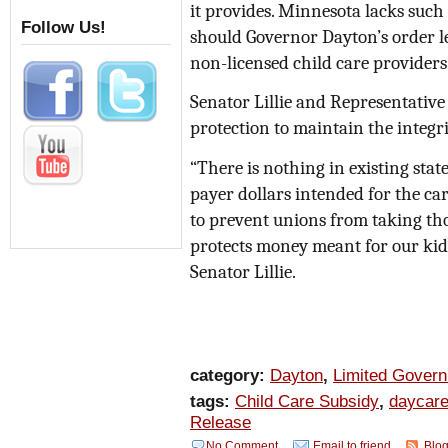
it provides. Minnesota lacks such 
Follow Us!
should Governor Dayton’s order le
non-licensed child care providers
Senator Lillie and Representative 
protection to maintain the integr
“There is nothing in existing stat
payer dollars intended for the ca
to prevent unions from taking tho
protects money meant for our kids
Senator Lillie.
category:
Dayton
,
Limited Gover
tags:
Child Care Subsidy
,
daycar
Release
No Comment
Email to friend
Blog