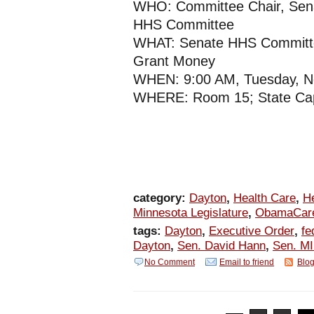
WHO: Committee Chair, Sen
HHS Committee
WHAT: Senate HHS Committee
Grant Money
WHEN: 9:00 AM, Tuesday, N
WHERE: Room 15; State Cap
category:
Dayton
,
Health Care
,
H
Minnesota Legislature
,
ObamaCar
tags:
Dayton
,
Executive Order
,
fe
Dayton
,
Sen. David Hann
,
Sen. MI
No Comment
Email to friend
Blog