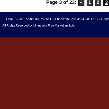
Page 3 of 23:
«
1
2
3
P.O. Box 120449, Saint Paul, MN 55112 Phone: 651.294.3593 Fax: 651.294.359
All Rights Reserved by Minnesota Free Market Institute