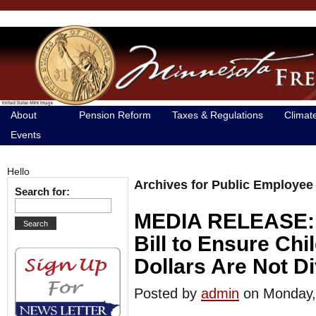
About
Pension Reform
Taxes & Regulations
Climat
Events
Hello
Archives for Public Employee
Search for:
MEDIA RELEASE: S
Bill to Ensure Ch
Dollars Are Not D
Posted by
admin
on Monday