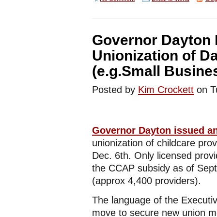
Governor Dayton 
Unionization of D
(e.g.Small Busin
Posted by
Kim Crockett
on T
Governor Dayton issued an
unionization of childcare provi
Dec. 6th. Only licensed prov
the CCAP subsidy as of Sept.
(approx 4,400 providers).
The language of the Executiv
move to secure new union me