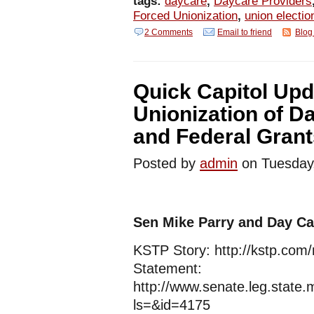
tags:
daycare
,
Daycare Providers
Forced Unionization
,
union electio
2 Comments
Email to friend
Blog 
Quick Capitol Upd
Unionization of D
and Federal Grant
Posted by
admin
on Tuesda
Sen Mike Parry and Day Ca
KSTP Story: http://kstp.com
Statement:
http://www.senate.leg.stat
ls=&id=4175