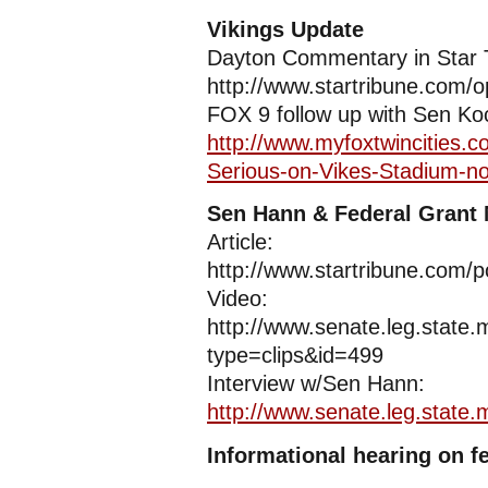
Vikings Update
Dayton Commentary in Star 
http://www.startribune.com/
FOX 9 follow up with Sen Ko
http://www.myfoxtwincities.
Serious-on-Vikes-Stadium-n
Sen Hann & Federal Grant
Article:
http://www.startribune.com/p
Video:
http://www.senate.leg.stat
type=clips&id=499
Interview w/Sen Hann:
http://www.senate.leg.state
Informational hearing on f