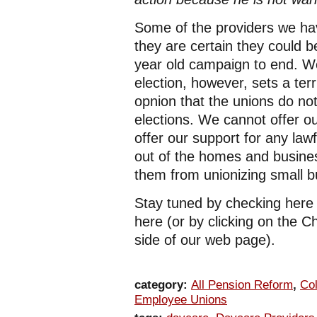
Some of the providers we ha
they are certain they could 
year old campaign to end. W
election, however, sets a ter
opnion that the unions do not
elections. We cannot offer ou
offer our support for any la
out of the homes and busine
them from unionizing small b
Stay tuned by checking here
here (or by clicking on the C
side of our web page).
category:
All Pension Reform
,
Col
Employee Unions