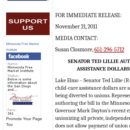
FOR IMMEDIATE RELEASE:
November 21, 2011
MEDIA CONTACT:
Minnesota Free Market
Susan Closmore,
651-296-5712
Institute
SENATOR TED LILLIE AU
ASSISTANCE DOLLARS
Lake Elmo – Senator Ted Lillie (R
child-care assistance dollars are a
being diverted to unions. Repres
authoring the bill in the Minnesot
Governor Mark Dayton’s recent exe
unionizing all private, independe
Promote Your Page
does not allow payment of union d
Too