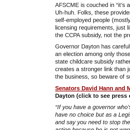
AFSCME is couched in “it’s al
Uh-huh. Folks, these provide
self-employed people (mostly
licensing requirements, just
the CCPA subsidy, not the pr
Governor Dayton has carefully
an election among only those
state childcare subsidy rathe
creates a stronger link than 
the business, so beware of su
Senators David Hann and M
Dayton (click to see press
“If you have a governor who’s
have no choice but as a Legis
and say you need to stop the
action because he is not warr