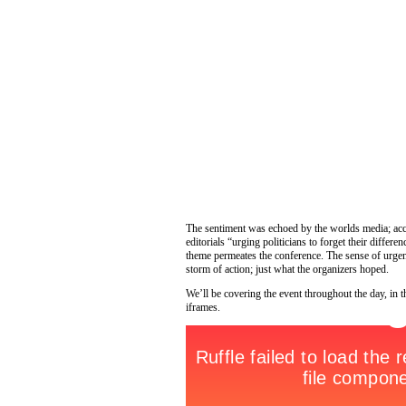
The sentiment was echoed by the worlds media; acc
editorials “urging politicians to forget their differ
theme permeates the conference. The sense of urgen
storm of action; just what the organizers hoped.
We’ll be covering the event throughout the day, in 
iframes.