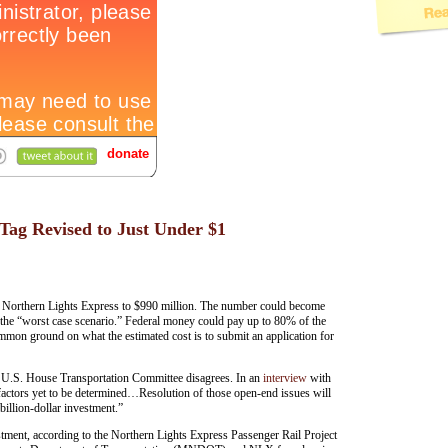
Tag Revised to Just Under $1
 the Northern Lights Express to $990 million. The number could become
ng the “worst case scenario.” Federal money could pay up to 80% of the
common ground on what the estimated cost is to submit an application for
he U.S. House Transportation Committee disagrees. In an
interview
with
factors yet to be determined…Resolution of those open-end issues will
 billion-dollar investment.”
stment, according to the Northern Lights Express Passenger Rail Project