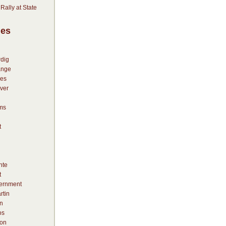
” Rally at State
ies
dig
ange
es
ver
ms
t
nte
t
vernment
rtin
n
os
on