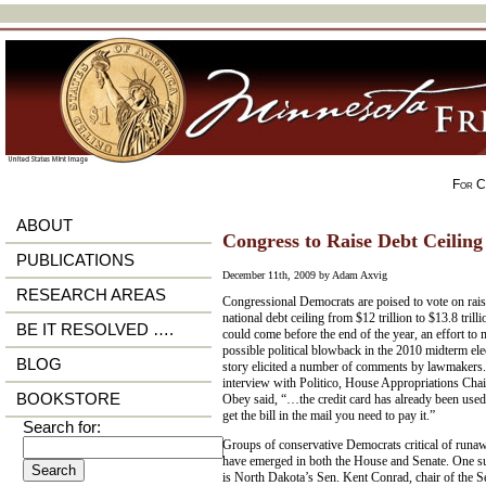
For Ci
ABOUT
Congress to Raise Debt Ceiling 
PUBLICATIONS
December 11th, 2009 by Adam Axvig
RESEARCH AREAS
Congressional Democrats are poised to vote on rais
national debt ceiling from $12 trillion to $13.8 trill
BE IT RESOLVED ….
could come before the end of the year, an effort to
possible political blowback in the 2010 midterm ele
BLOG
story elicited a number of comments by lawmakers.
interview with Politico, House Appropriations Cha
BOOKSTORE
Obey said, “…the credit card has already been us
get the bill in the mail you need to pay it.”
Search for:
Groups of conservative Democrats critical of runa
have emerged in both the House and Senate. One 
is North Dakota’s Sen. Kent Conrad, chair of the 