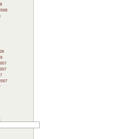
08
2008
8
008
08
2007
2007
07
2007
7
: