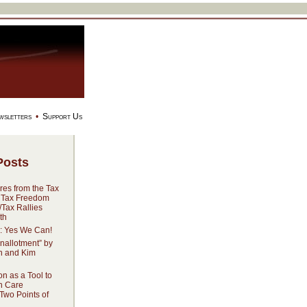
wsletters
•
Support Us
Posts
res from the Tax
 Tax Freedom
/Tax Rallies
5th
 Yes We Can!
Unallotment” by
n and Kim
on as a Tool to
h Care
 Two Points of