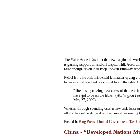
The Value Added Tax is in the news again this wee
is gaining support on and off Capitol Hill. Accordin
raise enough revenue to keep up with runaway fede
Pelosi isn’t the only influential lawmaker eyeing 
believes a value added tax should be on the table. 
“There is a growing awareness of the need f
have got to be on the table.” (
Washington Pos
May 27, 2009)
Whether through spending cuts, a new task force or a
off the federal credit card isn’t as simple as raising t
Posted in
Blog Posts
,
Limited Government
,
Tax Po
China - “Developed Nations M