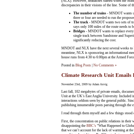
(NLX). However, headaches started when the Mi
discrepancies in their visions of the line. Some of t
The number of trains
- MNDOT wants up t
three or four are needed to run the proposed
The track
- MNDOT wants two sets of track
says only 100 miles of the route needs to b
Bridges
- MNDOT wants to replace every br
single track between Sandstone and Superio
significantly reducing the cost.
MNDOT and NLX have the next several weeks to hamm
meantime, NLX is sponsoring an informational me
house runs from 4:30 to 6:00pm at the Armed For
Posted in
Blog Posts
|
No Comments »
Climate Research Unit Emails
November 23rd, 2009 by Adam Axvig
Last fall, 102 megabytes of private emails, docume
Unit at the UK’s East Anglia University. Included in
interactions seldom seen by the general public. Since
publishing innumerable posts parsing through the e
I read through them myself and a few things stood 
First, the concentration on public relations in their
disappointing the
BBC’s
“What Happened to Global W
that we can’t account for the lack of warming at th