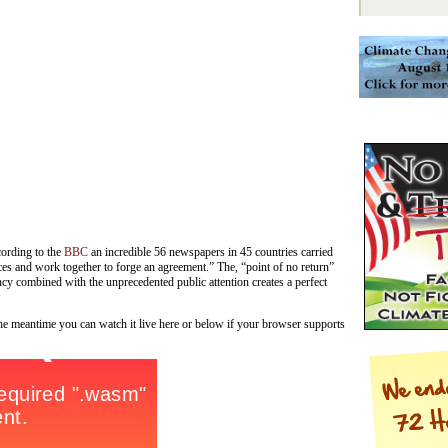
ording to the
BBC
an incredible 56 newspapers in 45 countries carried
ences and work together to forge an agreement.” The, “point of no return”
cy combined with the unprecedented public attention creates a perfect
the meantime you can watch it live here or below if your browser supports