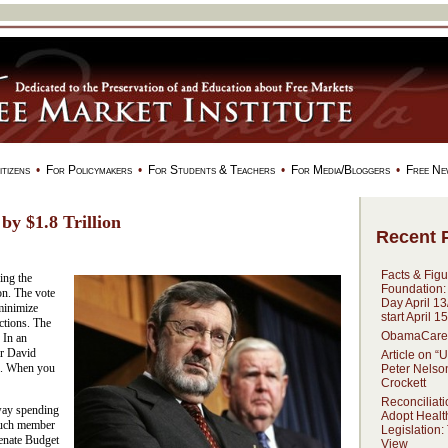
tizens
•
For Policymakers
•
For Students & Teachers
•
For Media/Bloggers
•
Free Ne
by $1.8 Trillion
Recent 
Facts & Figu
ing the
Foundation:
ion. The vote
Day April 13
 minimize
start April 1
ctions. The
ObamaCare:
 In an
ir David
Article on “
ed. When you
Peter Nelso
Crockett
Reconciliati
way spending
Adopt Healt
such member
Legislation:
Senate Budget
View