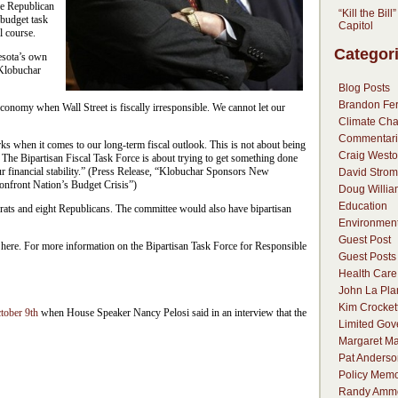
e Republican
“Kill the Bill
 budget task
Capitol
l course.
Categor
esota’s own
 Klobuchar
Blog Posts
Brandon Fer
onomy when Wall Street is fiscally irresponsible. We cannot let our
Climate Ch
Commentari
 when it comes to our long-term fiscal outlook. This is not about being
Craig Westo
The Bipartisan Fiscal Task Force is about trying to get something done
ur financial stability.” (Press Release, “Klobuchar Sponsors New
David Strom
Confront Nation’s Budget Crisis”)
Doug Willia
Education
ats and eight Republicans. The committee would also have bipartisan
Environmen
Guest Post
n here. For more information on the Bipartisan Task Force for Responsible
Guest Posts
Health Care
John La Pla
Kim Crocket
tober 9th
when House Speaker Nancy Pelosi said in an interview that the
Limited Go
Margaret Ma
Pat Anderso
Policy Mem
Randy Amm