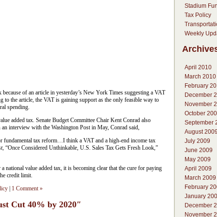
Stadium Fu
Tax Policy
Transportat
Weekly Upd
Archive
April 2010
March 2010
February 2
k because of an article in yesterday’s New York Times suggesting a VAT
December 
g to the article, the VAT is gaining support as the only feasible way to
November 
ral spending.
October 20
a value added tax. Senate Budget Committee Chair Kent Conrad also
September 
In an interview with the Washington Post in May, Conrad said,
August 200
or fundamental tax reform…I think a VAT and a high-end income tax
July 2009
t
, “Once Considered Unthinkable, U.S. Sales Tax Gets Fresh Look,”
June 2009
May 2009
 national value added tax, it is becoming clear that the cure for paying
April 2009
he credit limit.
March 2009
February 2
licy
|
1 Comment »
January 20
ust Cut 40% by 2020″
December 
November 