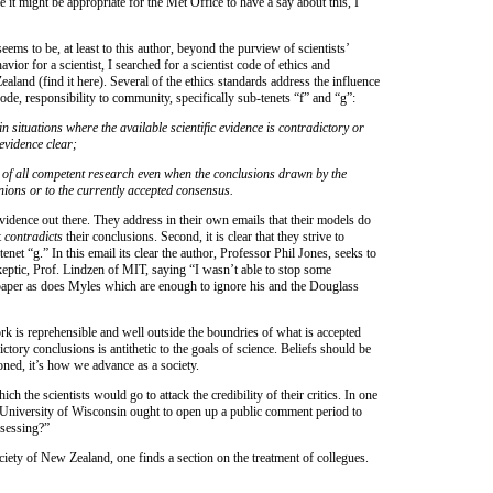
it might be appropriate for the Met Office to have a say about this, I
seems to be, at least to this author, beyond the purview of scientists’
ior for a scientist, I searched for a scientist code of ethics and
land (find it here). Several of the ethics standards address the influence
 code, responsibility to community, specifically sub-tenets “f” and “g”:
in situations where the available scientific evidence is contradictory or
 evidence clear;
 of all competent research even when the conclusions drawn by the
ions or to the currently accepted consensus.
vidence out there. They address in their own emails that their models do
t
contradicts
their conclusions. Second, it is clear that they strive to
 tenet “g.” In this email its clear the author, Professor Phil Jones, seeks to
ptic, Prof. Lindzen of MIT, saying “I wasn’t able to stop some
aper as does Myles which are enough to ignore his and the Douglass
rk is reprehensible and well outside the boundries of what is accepted
ictory conclusions is antithetic to the goals of science. Beliefs should be
ned, it’s how we advance as a society.
ch the scientists would go to attack the credibility of their critics. In one
 University of Wisconsin ought to open up a public comment period to
ssessing?”
iety of New Zealand, one finds a section on the treatment of collegues.