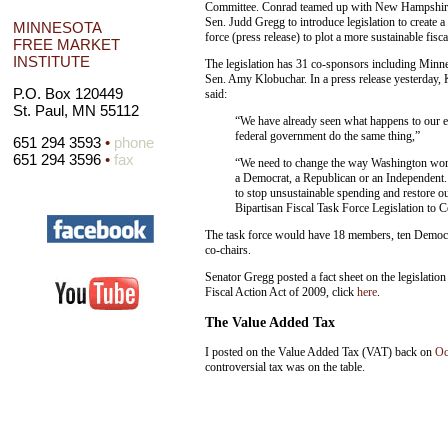
Committee. Conrad teamed up with New Hampshir
Sen. Judd Gregg to introduce legislation to create a
MINNESOTA
force (press release) to plot a more sustainable fisca
FREE MARKET
INSTITUTE
The legislation has 31 co-sponsors including Minn
Sen. Amy Klobuchar. In a press release yesterday,
P.O. Box 120449
said:
St. Paul, MN 55112
“We have already seen what happens to our ec
federal government do the same thing,”
651 294 3593
•
phone
651 294 3596
•
fax
“We need to change the way Washington works
a Democrat, a Republican or an Independent. 
to stop unsustainable spending and restore o
Bipartisan Fiscal Task Force Legislation to 
The task force would have 18 members, ten Democr
co-chairs.
Senator Gregg posted a fact sheet on the legislatio
Fiscal Action Act of 2009, click
here
.
The Value Added Tax
I posted on the Value Added Tax (VAT) back on
Oc
controversial tax was on the table.