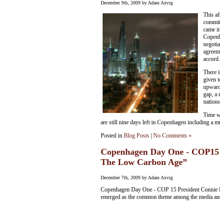
December 9th, 2009 by Adam Axvig
This af
commit 
came i
Copenh
negotia
agreem
accord.
There 
given t
upward
gap, a 
nations
Time wi
are still nine days left in Copenhagen including a 
Posted in
Blog Posts
|
No Comments »
Copenhagen Day One - COP15 
The Low Carbon Age”
December 7th, 2009 by Adam Axvig
Copenhagen Day One - COP 15 President Connie H
emerged as the common theme among the media and 