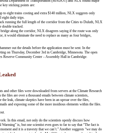
nnesota Department of Transportation (MNDOT) and NLX found major
he key sticking points are:
o eight trains costing and extra $140 million, NLX suggests only
 eight daily trips.
 running the full length of the corridor from the Cities to Duluth, NLX
e double tracked.
idge along the corridor, NLX disagrees saying if the route was only
r, it would eliminate the need to replace as many as four bridges,
er out the details before the application must be sent. In the
eting on Thursday, December 3rd in Cambridge, Minnesota. The open
ces Reserve Community Center – Assembly Hall in Cambridge.
 Leaked
nts and other files were downloaded from servers at the Climate Research
 the files are over a thousand emails between climate scientists,
 the leak, climate skeptics have been in an uproar over the files,
mails and exposing some of the more insidious elements within the files.
out.
 work. In this email, not only do the scientists openly discuss how
arming” is, but one scientist even goes to far to say that “The fact is
e moment and it is a travesty that we can’t.” Another suggests “we may do