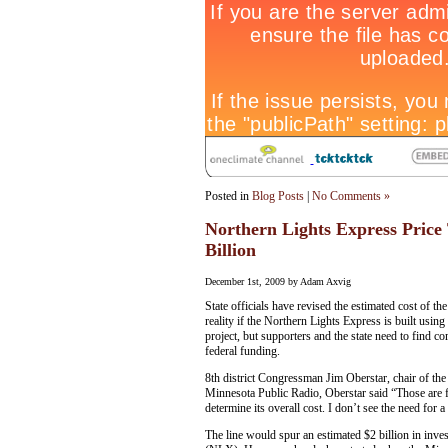
Posted in
Blog Posts
|
No Comments »
Northern Lights Express Price 
Billion
December 1st, 2009 by Adam Axvig
State officials have revised the estimated cost of
reality if the Northern Lights Express is built usi
project, but supporters and the state need to find 
federal funding.
8th district Congressman Jim Oberstar, chair of t
Minnesota Public Radio, Oberstar said “Those are 
determine its overall cost. I don’t see the need for a
The line would spur an estimated $2 billion in inve