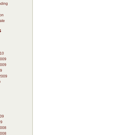
nding
ion
ate
s
010
2009
2009
09
2009
9
009
09
2008
2008