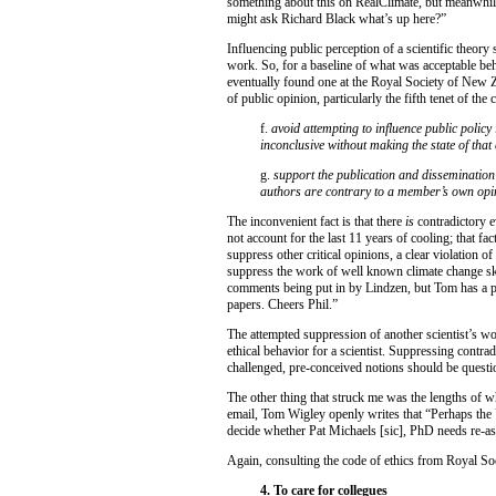
something about this on RealClimate, but meanwhile 
might ask Richard Black what’s up here?”
Influencing public perception of a scientific theory 
work. So, for a baseline of what was acceptable behav
eventually found one at the Royal Society of New Zea
of public opinion, particularly the fifth tenet of the
f.
avoid attempting to influence public policy 
inconclusive without making the state of that
g.
support the publication and dissemination
authors are contrary to a member’s own opin
The inconvenient fact is that there
is
contradictory e
not account for the last 11 years of cooling; that fac
suppress other critical opinions, a clear violation of
suppress the work of well known climate change ske
comments being put in by Lindzen, but Tom has a p
papers. Cheers Phil.”
The attempted suppression of another scientist’s wo
ethical behavior for a scientist. Suppressing contrad
challenged, pre-conceived notions should be questio
The other thing that struck me was the lengths of whi
email, Tom Wigley openly writes that “Perhaps the
decide whether Pat Michaels [sic], PhD needs re-a
Again, consulting the code of ethics from Royal Soc
4. To care for collegues