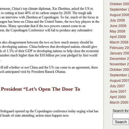
October 20
ternoon, China’s top climate diplomat, Xie Zhenhua, asked the US to
September 
to cutting at least 40% of its carbon output by 2020. The tough talk
August 200
n an interview with Zhenhua at Copenhagen. So far, much of the focus in
July 2008
agen has been on China and the United States, the two key players in the
June 2008
tions. Many speculate that if the two powers cannot come to an
ent, the Copenhagen Conference will fail to produce any substantive
May 2008
April 2008
March 2008
is also disagreement between the two on how much money should be
o developing nations. China believes that developed nations should give
February 2
s of 1.5% of their GDP to developing nations to help close the economic
January 20
number much higher than the $10 billion per year pledged by first world
December 
.
November 
ll tell whether or not China and the US can come to an agreement, there
October 20
much anticipated visit by President Barack Obama.
September 
August 200
July 2007
President “Let’s Open The Door To
June 2007
April 2000
March 2000
Search for
edegaard opened up the Copenhagen conference today urging what has
heads of state attending; action must happen now.