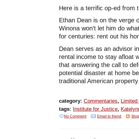
Here is a terrific op-ed from 
Ethan Dean is on the verge of
Winona won’t let him do wha
for centuries: rent out his h
Dean serves as an advisor i
rental income to stay afloat
that answering the call to de
potential disaster at home 
traditional American property
category:
Commentaries
,
Limited
tags:
Institute for Justice
,
Katelyn
No Comment
Email to friend
Blog