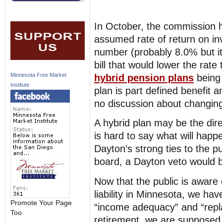
In October, the commission 
assumed rate of return on i
number (probably 8.0% but i
bill that would lower the rate
Minnesota Free Market
hybrid pension plans
being 
Institute
plan is part defined benefit a
no discussion about changing 
A hybrid plan may be the dire
is hard to say what will happ
Dayton’s strong ties to the pu
board, a Dayton veto would 
Now that the public is aware o
liability in Minnesota, we hav
Promote Your Page
“income adequacy” and “repl
Too
retirement, we are supposed 