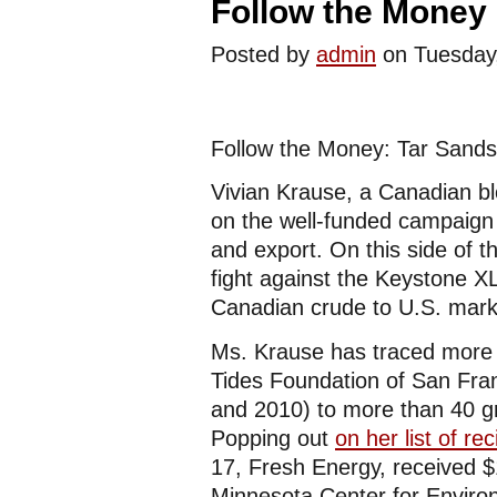
Follow the Money 
Posted by
admin
on Tuesday
Follow the Money: Tar Sands
Vivian Krause, a Canadian b
on the well-funded campaign 
and export. On this side of 
fight against the Keystone XL
Canadian crude to U.S. marke
Ms. Krause has traced more t
Tides Foundation of San Fran
and 2010) to more than 40 g
Popping out
on her list of rec
17, Fresh Energy, received $
Minnesota Center for Envir