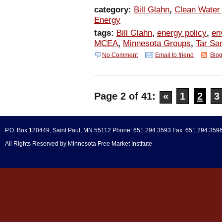
category:
Bill Glahn
,
Clean Water 
Energy
tags:
Bill Glahn
,
energy policy
,
en
MCEA
,
Minnesota Groups
,
Tar Sa
No Comment
Email to friend
Blog
Page 2 of 41:
«
1
2
3
P.O. Box 120449, Saint Paul, MN 55112 Phone: 651.294.3593 Fax: 651.294.359
All Rights Reserved by Minnesota Free Market Institute