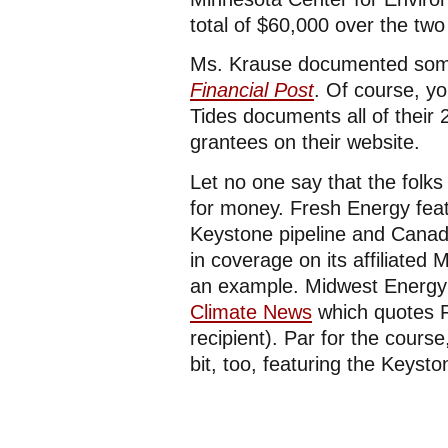
total of $60,000 over the two
Ms. Krause documented some 
Financial Post
. Of course, yo
Tides documents all of their
grantees on their website.
Let no one say that the folk
for money. Fresh Energy fea
Keystone pipeline and Canadi
in coverage on its affiliate
an example. Midwest Energy
Climate News
which quotes F
recipient). Par for the cours
bit, too, featuring the Keysto