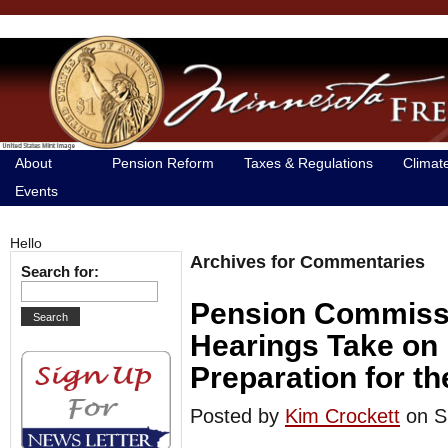
About
Pension Reform
Taxes & Regulations
Climat
Events
Hello
Archives for Commentaries
Search for:
Pension Commissi
Hearings Take on 
Preparation for t
Posted by
Kim Crockett
on S