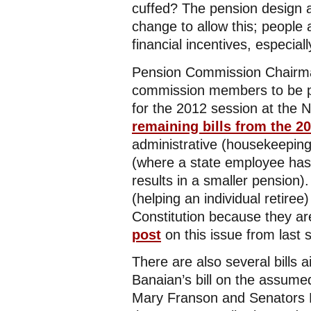
cuffed? The pension design 
change to allow this; people 
financial incentives, especial
Pension Commission Chairma
commission members to be p
for the 2012 session at the
remaining bills from the 2
administrative (housekeeping)
(where a state employee has,
results in a smaller pension).
(helping an individual retiree)
Constitution because they are 
post
on this issue from last s
There are also several bills 
Banaian’s bill on the assume
Mary Franson and Senators 