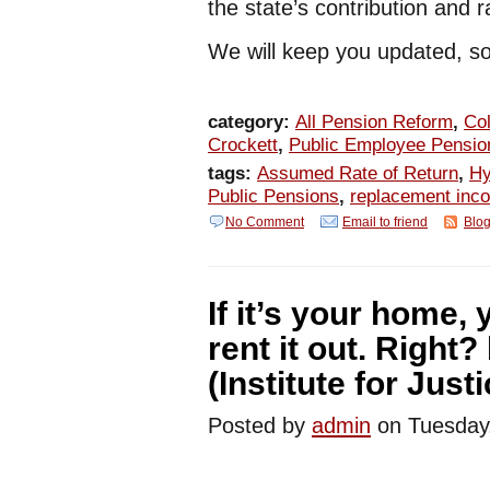
the state’s contribution and 
We will keep you updated, so
category:
All Pension Reform
,
Col
Crockett
,
Public Employee Pensio
tags:
Assumed Rate of Return
,
Hy
Public Pensions
,
replacement inc
No Comment
Email to friend
Blog
If it’s your home,
rent it out. Right
(Institute for Justi
Posted by
admin
on Tuesday