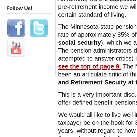
pre-retirement income we will
Follow Us!
certain standard of living.
The Minnesota state pension 
rate of approximately 85% of
social security
), which we a
The pension administrators d
attempted to answer critics) 
see the top of page 9.
The 
been an articulate critic of t
and Retirement Secuity at t
This is a very important dis
offer defined benefit pensions
We would all like to live well
taxpayer be on the hook for 8
years, without regard to ho