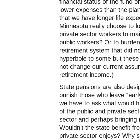
financial status of the fund o
lower expenses than the pla
that we have longer life exp
Minnesota really choose to lo
private sector workers to mai
public workers? Or to burden
retirement system that did no
hyperbole to some but these 
not change our current assu
retirement income.)
State pensions are also des
punish those who leave “earl
we have to ask what would h
of the public and private secto
sector and perhaps bringing n
Wouldn’t the state benefit fr
private sector enjoys? Why 