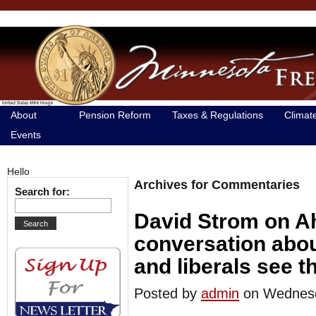
About
Pension Reform
Taxes & Regulations
Climat
Events
Hello
Archives for Commentaries
Search for:
David Strom on A
conversation abo
and liberals see t
Posted by
admin
on Wednes