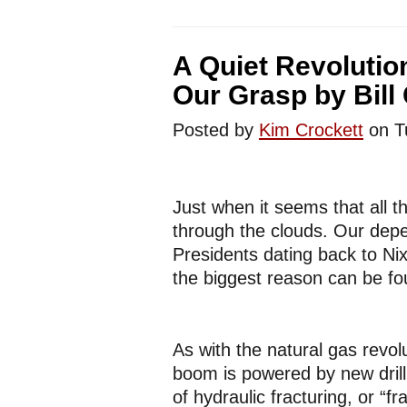
A Quiet Revolution
Our Grasp by Bill
Posted by
Kim Crockett
on T
Just when it seems that all t
through the clouds. Our depe
Presidents dating back to Nix
the biggest reason can be fo
As with the natural gas revolu
boom is powered by new drill
of hydraulic fracturing, or “fr