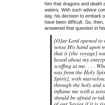
him that dragons and death 
waters. With such advice comi
day, his decision to embark 
have been difficult. So, the
answered that question in h
[O]ur Lord opened to 
sense His hand upon m
that it [the voyage] was
heard about my enterpr
scoffing at me. . . . W
was from the Holy Spir
Spirit], with marvelou
through the holy and sa
inflame me with a sense
should be afraid to ta
of our Savior if it is r