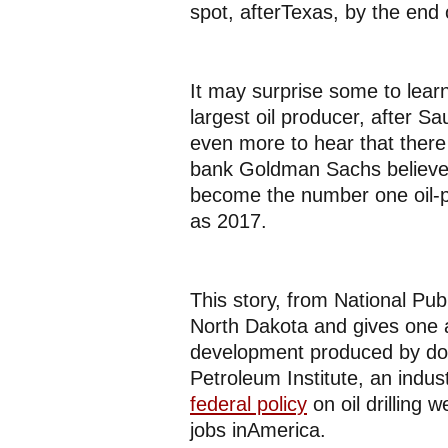
spot, afterTexas, by the end
It may surprise some to learn 
largest oil producer, after Sa
even more to hear that there
bank Goldman Sachs believes 
become the number one oil-pr
as 2017.
This story, from National Pub
North Dakota and gives one a
development produced by dom
Petroleum Institute, an indu
federal policy
on oil drilling 
jobs inAmerica.