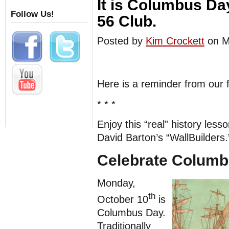
It is Columbus Da
Follow Us!
56 Club.
Posted by
Kim Crockett
on M
Here is a reminder from our 
* * *
Enjoy this “real” history less
David Barton’s “WallBuilders.
Celebrate Columb
Monday,
th
October 10
is
Columbus Day.
Traditionally