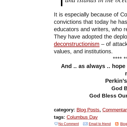
It is especially because of C
convictions that today he ha
educators and writers, who 
They have adopted the deplo
deconstructionism
– of attac
values, and institutions.
**** *
And .. as always .. hope
Perkin’
God B
God Bless Our
category:
Blog Posts
,
Commentar
tags:
Columbus Day
No Comment
Email to friend
Blog