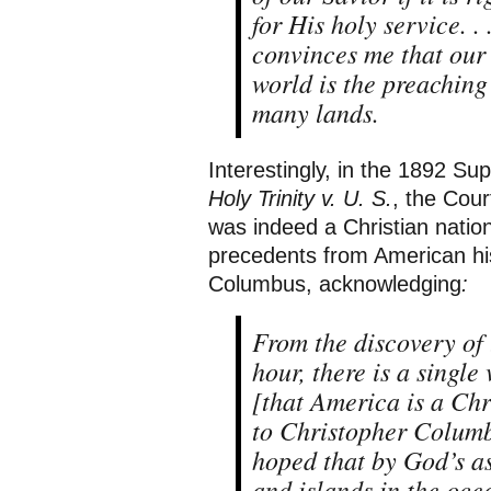
for His holy service. .
convinces me that our 
world is the preaching
many lands.
Interestingly, in the 1892 S
Holy Trinity v. U. S.
, the Cou
was indeed a Christian nation
precedents from American hist
Columbus, acknowledging
:
From the discovery of 
hour, there is a single
[that America is a Ch
to Christopher Columbus
hoped that by God’s as
and islands in the oce