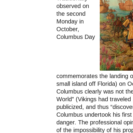
observed on
the second
Monday in
October,
Columbus Day
commemorates the landing o
small island off Florida) on 
Columbus clearly was not the 
World” (Vikings had traveled h
publicized, and thus “discove
Columbus undertook his first
danger. The professional opi
of the impossibility of his p