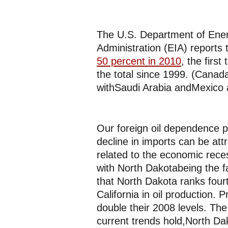
The U.S. Department of Ener
Administration (EIA) reports 
50 percent in 2010
, the firs
the total since 1999. (Canada
withSaudi Arabia andMexico a
Our foreign oil dependence 
decline in imports can be att
related to the economic rece
with North Dakotabeing the f
that North Dakota ranks four
California in oil production. 
double their 2008 levels. Th
current trends hold,North Da