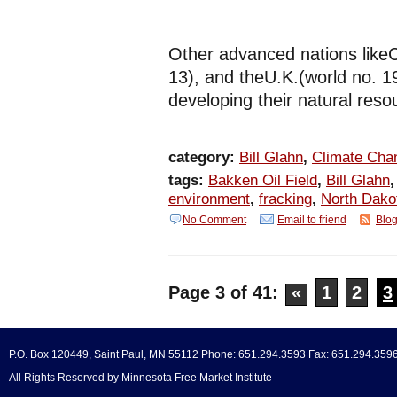
Other advanced nations like
13), and theU.K.(world no. 
developing their natural reso
category:
Bill Glahn
,
Climate Cha
tags:
Bakken Oil Field
,
Bill Glahn
environment
,
fracking
,
North Dako
No Comment
Email to friend
Blog
Page 3 of 41:
«
1
2
3
P.O. Box 120449, Saint Paul, MN 55112 Phone: 651.294.3593 Fax: 651.294.359
All Rights Reserved by Minnesota Free Market Institute