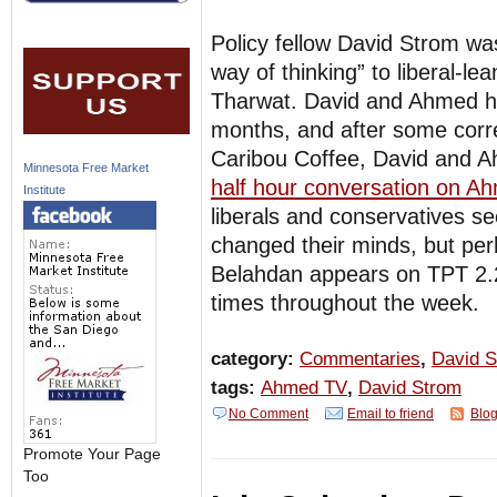
Policy fellow David Strom wa
way of thinking” to liberal-
Tharwat. David and Ahmed ha
months, and after some corr
Caribou Coffee, David and A
Minnesota Free Market
half hour conversation on 
Institute
liberals and conservatives se
changed their minds, but perh
Belahdan appears on TPT 2.
times throughout the week.
category:
Commentaries
,
David 
tags:
Ahmed TV
,
David Strom
No Comment
Email to friend
Blog
Promote Your Page
Too