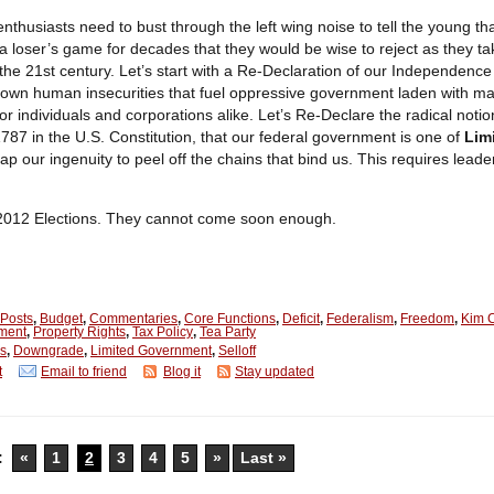
nthusiasts need to bust through the left wing noise to tell the young t
a loser’s game for decades that they would be wise to reject as they ta
 the 21st century. Let’s start with a Re-Declaration of our Independence
 own human insecurities that fuel oppressive government laden with m
or individuals and corporations alike. Let’s Re-Declare the radical notio
787 in the U.S. Constitution, that our federal government is one of
Lim
tap our
ingenuity
to peel off the chains that bind us. This requires lead
 2012 Elections. They cannot come soon enough.
 Posts
,
Budget
,
Commentaries
,
Core Functions
,
Deficit
,
Federalism
,
Freedom
,
Kim C
ment
,
Property Rights
,
Tax Policy
,
Tea Party
is
,
Downgrade
,
Limited Government
,
Selloff
t
Email to friend
Blog it
Stay updated
:
«
1
2
3
4
5
»
Last »