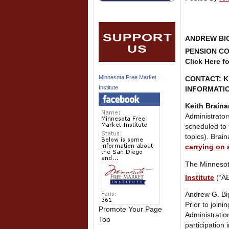
ANDREW BIG
PENSION CO
Click Here f
Minnesota Free Market
CONTACT: 
Institute
INFORMATIO
Keith Braina
Administrator
scheduled to 
topics). Brai
carrying on 
The Minnesota
Institute
(“AE
Andrew G. Big
Prior to join
Promote Your Page
Administratio
Too
participation