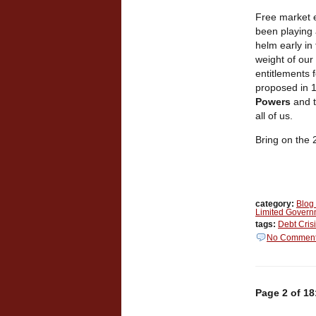
Free market e
been playing 
helm early in
weight of our
entitlements f
proposed in 1
Powers
and 
all of us.
Bring on the
category:
Blog
Limited Govern
tags:
Debt Cris
No Commen
Page 2 of 18