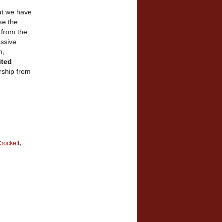
hat we have
ke the
 from the
assive
n,
ited
ership from
rockett
,