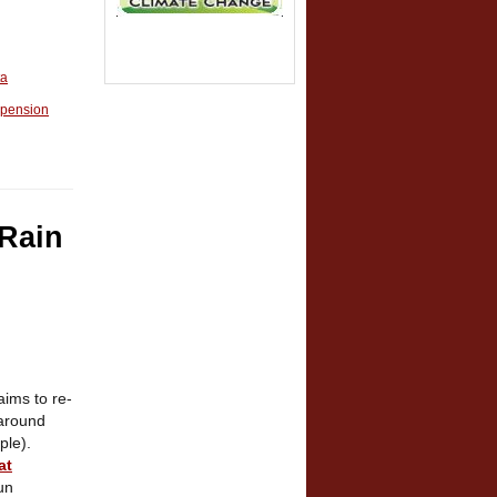
ta
pension
 Rain
ims to re-
 around
ple).
at
un