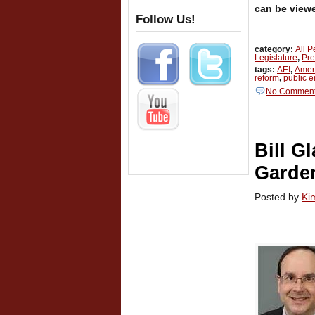
can be view
Follow Us!
category:
All 
Legislature
,
Pre
tags:
AEI
,
Ameri
reform
,
public 
No Commen
Bill G
Garde
Posted by
Ki