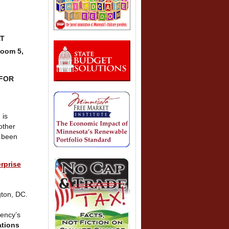
AT
Room 5,
 FOR
 is
other
 been
rprise
gton, DC.
gency’s
ations