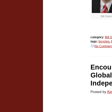
Bill Glahn
category:
Bill 
tags:
bicycles
,
No Commen
Encou
Global
Indep
Posted by
Ki