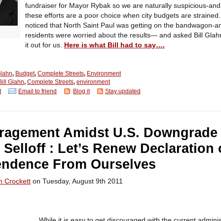
fundraiser for Mayor Rybak so we are naturally suspicious-and
these efforts are a poor choice when city budgets are strained
noticed that North Saint Paul was getting on the bandwagon-an
residents were worried about the results— and asked Bill Glah
it out for us.
Here is what Bill had to say….
Glahn
,
Budget
,
Complete Streets
,
Environment
Bill Glahn
,
Complete Streets
,
environment
t
Email to friend
Blog it
Stay updated
ragement Amidst U.S. Downgrade
 Selloff : Let’s Renew Declaration 
endence From Ourselves
m Crockett
on Tuesday, August 9th 2011
While it is easy to get discouraged with the current adminis