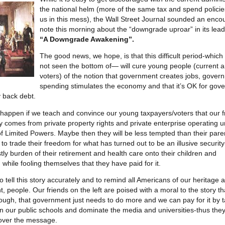
the national helm (more of the same tax and spend policie
us in this mess), the Wall Street Journal sounded an enco
note this morning about the “downgrade uproar” in its lead 
“A Downgrade Awakening”.
The good news, we hope, is that this difficult period-whic
not seen the bottom of— will cure young people (current a
voters) of the notion that government creates jobs, gover
spending stimulates the economy and that it’s OK for gov
 back debt.
y happen if we teach and convince our young taxpayers/voters that our
y comes from private property rights and private enterprise operating 
 Limited Powers. Maybe then they will be less tempted than their pare
to trade their freedom for what has turned out to be an illusive security
tly burden of their retirement and health care onto their children and
 while fooling themselves that they have paid for it.
 to tell this story accurately and to remind all Americans of our heritage a
, people. Our friends on the left are poised with a moral to the story th
ugh, that government just needs to do more and we can pay for it by t
un our public schools and dominate the media and universities-thus the
l over the message.