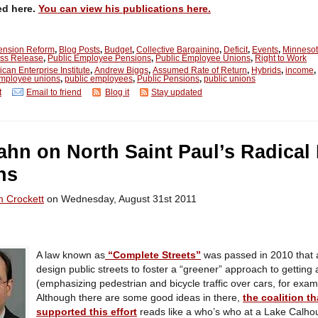
ed here.
You can view his publications here.
Pension Reform
,
Blog Posts
,
Budget
,
Collective Bargaining
,
Deficit
,
Events
,
Minneso
ss Release
,
Public Employee Pensions
,
Public Employee Unions
,
Right to Work
can Enterprise Institute
,
Andrew Biggs
,
Assumed Rate of Return
,
Hybrids
,
income
,
employee unions
,
public employees
,
Public Pensions
,
public unions
t
Email to friend
Blog it
Stay updated
lahn on North Saint Paul’s Radical
ns
m Crockett
on Wednesday, August 31st 2011
A law known as
“Complete Streets”
was passed in 2010 that a
design public streets to foster a “greener” approach to getting
(emphasizing pedestrian and bicycle traffic over cars, for exam
Although there are some good ideas in there,
the coalition th
supported this effort
reads like a who’s who at a Lake Calho