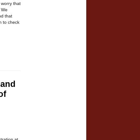
 worry that
.
We
d that
n to check
 and
of
tration at