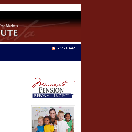
RSS Feed
T