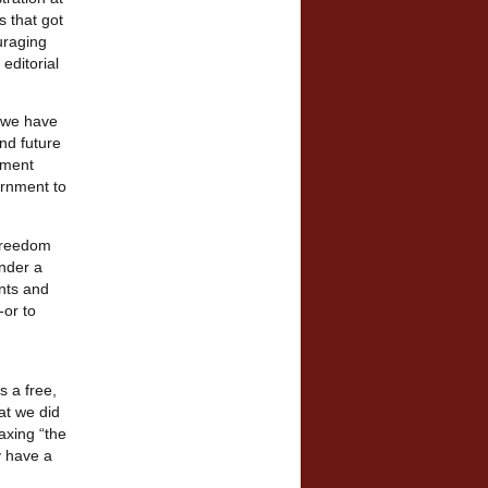
s that got
uraging
editorial
h we have
nd future
nment
ernment to
 freedom
under a
nts and
-or to
s a free,
at we did
axing “the
y have a