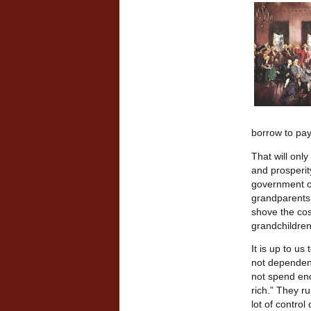
borrow to pay
That will onl
and prosperit
government of
grandparents 
shove the cos
grandchildren
It is up to us
not dependent
not spend eno
rich.” They r
lot of contro