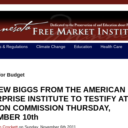
s & Regulations
Climate Change
Education
Health Care
for Budget
EW BIGGS FROM THE AMERICAN
PRISE INSTITUTE TO TESTIFY A
ON COMMISSION THURSDAY,
BER 10th
m Crockett
on Sunday, November 6th 2011