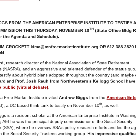
GS FROM THE AMERICAN ENTERPRISE INSTITUTE TO TESTIFY 
TH
MMISSION THIS THURSDAY, NOVEMBER 10
(State Office Bldg 
or the Agenda and Schedule).
KIM CROCKETT
kimc@mnfreemarketinstitute.org
OR 612.388.2820
N.
rd
, research director of the National Association of State Retirement
s (NASRA), and an aggressive and talented defender of the status quo,
testify about hybrid plans adopted throughout the country (and maybe 
nard and
Prof. Josh Rauh from Northwestern’s Kellogg School
have
a public (virtual debate)
.
 Free Market Institute invited
Andrew Biggs
from the
American Ente
th
I), a DC based think tank to testify on November 10
, as well.
gs is a resident scholar at the American Enterprise Institute in Washin
ing AEI he was the principal deputy commissioner of the Social Security
n (SSA), where he oversaw SSA’s policy research efforts and led the a
 in the Social Security Trustees working group.
His impressive qualific