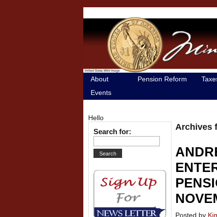
About
Pension Reform
Taxe
Events
Hello
Archives 
Search for:
ANDR
ENTER
PENSI
NOVEM
Posted by
Ki