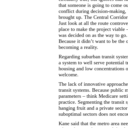
that someone is going to come out
conflict during decision-making, 
brought up. The Central Corridor
Just look at all the route controv
place to make the project viable –
was decided on as the way to go
Because it didn’t want to be the
becoming a reality.
Regarding suburban transit systems
a system to well serve potential t
housing and low concentrations o
welcome.
The lack of innovative approaches
transit systems. Because public mo
parameters – think Medicare setti
practice. Segmenting the transit s
hanging fruit and a private secto
suboptimal sectors does not enco
Kane said that the metro area nee