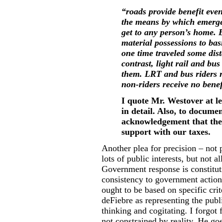
“roads provide benefit eve
the means by which emergen
get to any person’s home. 
material possessions to bas
one time traveled some dist
contrast, light rail and bus
them. LRT and bus riders re
non-riders receive no benef
I quote Mr. Westover at l
in detail. Also, to documen
acknowledgement that ther
support with our taxes.
Another plea for precision – not 
lots of public interests, but not 
Government response is constituti
consistency to government action
ought to be based on specific crit
deFiebre as representing the publ
thinking and cogitating. I forgot
not constrained by reality. He go