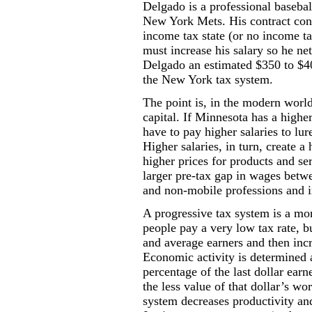
Delgado is a professional basebal
New York Mets. His contract cont
income tax state (or no income ta
must increase his salary so he n
Delgado an estimated $350 to $4
the New York tax system.
The point is, in the modern world
capital. If Minnesota has a higher
have to pay higher salaries to lu
Higher salaries, in turn, create a
higher prices for products and se
larger pre-tax gap in wages bet
and non-mobile professions and i
A progressive tax system is a mo
people pay a very low tax rate, 
and average earners and then incr
Economic activity is determined a
percentage of the last dollar earn
the less value of that dollar’s wo
system decreases productivity an