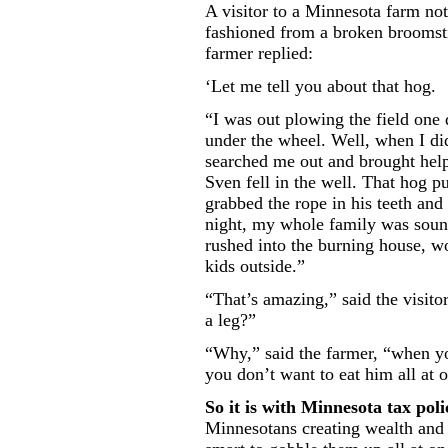
A visitor to a Minnesota farm no
fashioned from a broken broomsti
farmer replied:
‘Let me tell you about that hog.
“I was out plowing the field one
under the wheel. Well, when I di
searched me out and brought help.
Sven fell in the well. That hog p
grabbed the rope in his teeth and 
night, my whole family was soun
rushed into the burning house, 
kids outside.”
“That’s amazing,” said the visit
a leg?”
“Why,” said the farmer, “when y
you don’t want to eat him all at 
So it is with Minnesota tax poli
Minnesotans creating wealth and