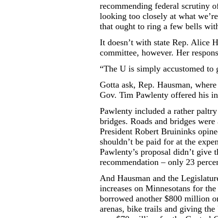
recommending federal scrutiny o
looking too closely at what we’re
that ought to ring a few bells wit
It doesn’t with state Rep. Alice 
committee, however. Her respons
“The U is simply accustomed to g
Gotta ask, Rep. Hausman, where 
Gov. Tim Pawlenty offered his i
Pawlenty included a rather paltry
bridges. Roads and bridges were a 
President Robert Bruininks opined
shouldn’t be paid for at the expe
Pawlenty’s proposal didn’t give t
recommendation – only 23 percen
And Hausman and the Legislature 
increases on Minnesotans for the 
borrowed another $800 million on
arenas, bike trails and giving the