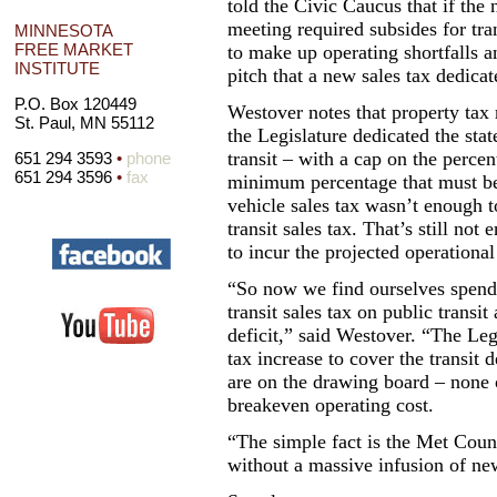
told the Civic Caucus that if the n
meeting required subsides for tra
MINNESOTA
FREE MARKET
to make up operating shortfalls an
INSTITUTE
pitch that a new sales tax dedicat
P.O. Box 120449
Westover notes that property tax
St. Paul, MN 55112
the Legislature dedicated the sta
transit – with a cap on the perce
651 294 3593
•
phone
651 294 3596
•
fax
minimum percentage that must be 
vehicle sales tax wasn’t enough t
transit sales tax. That’s still not
to incur the projected operational 
“So now we find ourselves spend
transit sales tax on public transit
deficit,” said Westover. “The Leg
tax increase to cover the transit d
are on the drawing board – none 
breakeven operating cost.
“The simple fact is the Met Counc
without a massive infusion of ne