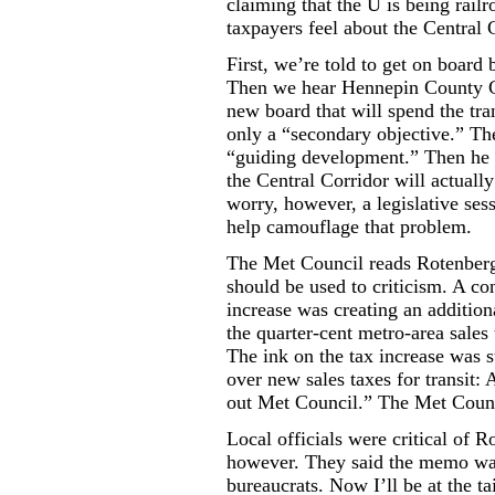
claiming that the U is being rai
taxpayers feel about the Central 
First, we’re told to get on board b
Then we hear Hennepin County C
new board that will spend the tran
only a “secondary objective.” The 
“guiding development.” Then he s
the Central Corridor will actuall
worry, however, a legislative ses
help camouflage that problem.
The Met Council reads Rotenberg’
should be used to criticism. A con
increase was creating an additio
the quarter-cent metro-area sales t
The ink on the tax increase was s
over new sales taxes for transit:
out Met Council.” The Met Counci
Local officials were critical of 
however. They said the memo was 
bureaucrats. Now I’ll be at the ta