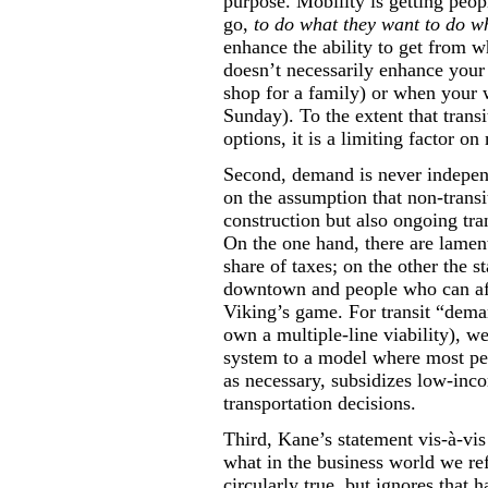
purpose. Mobility is getting peo
go,
to do what they want to do wh
enhance the ability to get from w
doesn’t necessarily enhance your
shop for a family) or when your w
Sunday). To the extent that transi
options, it is a limiting factor on
Second, demand is never independ
on the assumption that non-transit
construction but also ongoing tran
On the one hand, there are lament
share of taxes; on the other the 
downtown and people who can aff
Viking’s game. For transit “dema
own a multiple-line viability), 
system to a model where most peop
as necessary, subsidizes low-inc
transportation decisions.
Third, Kane’s statement vis-à-vis
what in the business world we ref
circularly true, but ignores that h