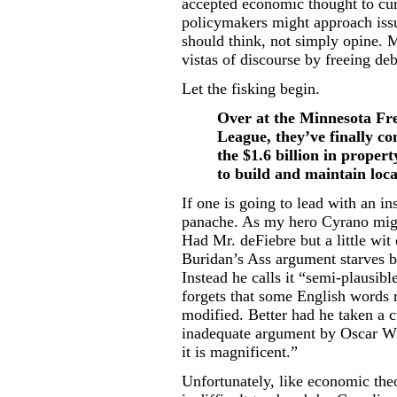
accepted economic thought to cur
policymakers might approach issu
should think, not simply opine.
vistas of discourse by freeing deb
Let the fisking begin.
Over at the Minnesota Fre
League, they’ve finally co
the $1.6 billion in proper
to build and maintain loca
If one is going to lead with an ins
panache. As my hero Cyrano might
Had Mr. deFiebre but a little wit
Buridan’s Ass argument starves b
Instead he calls it “semi-plausib
forgets that some English words 
modified. Better had he taken a
inadequate argument by Oscar Wil
it is magnificent.”
Unfortunately, like economic theor