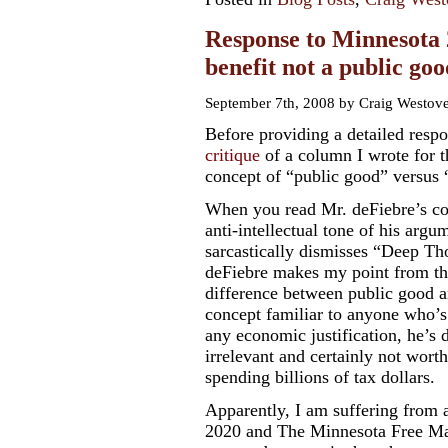
Response to Minnesota 
benefit not a public goo
September 7th, 2008 by Craig Westov
Before providing a detailed resp
critique
of
a column
I wrote for t
concept of “public good” versus “
When you read Mr. deFiebre’s co
anti-intellectual tone of his arg
sarcastically dismisses “Deep Th
deFiebre makes my point from the
difference between public good a
concept familiar to anyone who’
any economic justification, he’s 
irrelevant and certainly not wor
spending billions of tax dollars.
Apparently, I am suffering from a
2020 and The Minnesota Free Mark