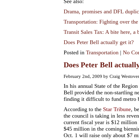
See also:
Drama, promises and DFL duplic
Transportation: Fighting over the
Transit Sales Tax: A bite here, a 
Does Peter Bell actually get it?
Posted in
Transportation
|
No Co
Does Peter Bell actually
February 2nd, 2009 by Craig Westove
In his annual State of the Regio
Bell provided the non-startling n
finding it difficult to fund metro
According to the
Star Tribune
, b
the council is taking in less reve
current fiscal year is $12 million 
$45 million in the coming bienniu
Oct. 1 will raise only about $7 m