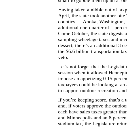
smart to gobble them up all at o
Having taken a nibble out of taxp
April, the state took another bit
counties — Anoka, Washington,
additional one-quarter of 1 perce
Come October, the state digests a
sampling wheelage taxes and incre
dessert, there’s an additional 3 ce
the $6.6 billion transportation t
veto.
Let’s not forget that the Legislat
session when it allowed Hennepi
impose an appetizing 0.15 percent
taxpayers could be looking at an a
to support outdoor recreation and 
If you’re keeping score, that’s a t
and, if voters approve the outdoor
each have sales taxes greater tha
and Minneapolis and an 8 percent 
stadium tax, the Legislature retu