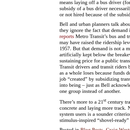
means laying off a bus driver (f
subsidy of a bus driver necessari
or not hired because of the subsid
Bell and urban planners talk abou
they ignore the fact that demand 
reports
Metro Transit’s bus and tr
may have raised the ridership leve
1957. But that demand is not a ma
artificially kept below the break
sustaining price for a public tran
Transit drivers and transit riders
as a whole loses because funds do
job “created” by subsidizing trans
into being – just as Bell ackno
one group instead of another.
st
There’s more to a 21
century tr
concrete and laying more track. N
system users is a sounder criterion
stimulus-inspired “shovel-ready”
Posted in
Blog Posts
,
Craig West