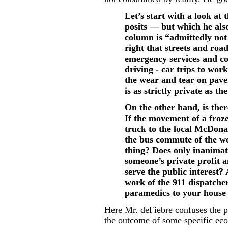
Let’s start with a look at
posits — but which he also
column is “admittedly not 
right that streets and road
emergency services and co
driving - car trips to work
the wear and tear on pave
is as strictly private as t
On the other hand, is ther
If the movement of a froz
truck to the local McDonal
the bus commute of the wo
thing? Does only inanimat
someone’s private profit 
serve the public interest? 
work of the 911 dispatcher
paramedics to your house
Here Mr. deFiebre confuses the p
the outcome of some specific eco