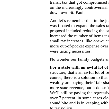
transit tax that got compromised
on the increasingly controversial
downtown St. Paul.
And let’s remember that in the ju
was floated to expand the sales t
proposal included reducing the sal
increased the number of items tax
small tax increases, like one-qua
more out-of-pocket expense over 
were taxing necessities.
No wonder our family budgets are 
For a state with an awful lot of
structure, that’s an awful lot of 
course, there is a solution to th
wealthy are paying their “fair sh
more state revenue, but it doesn’t
We’ll still be paying the regressi
over 7 percent, in some cases clo
sound bite and is in keeping with
to tax policy.