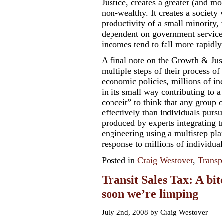
Justice, creates a greater (and 
non-wealthy. It creates a society
productivity of a small minority
dependent on government service
incomes tend to fall more rapidl
A final note on the Growth & Ju
multiple steps of their process o
economic policies, millions of in
in its small way contributing to 
conceit” to think that any group 
effectively than individuals pursui
produced by experts integrating t
engineering using a multistep pla
response to millions of individual
Posted in
Craig Westover
,
Transp
Transit Sales Tax: A bit
soon we’re limping
July 2nd, 2008 by Craig Westover