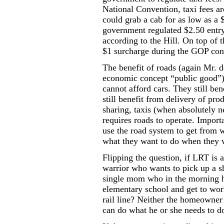
National Convention, taxi fees a
could grab a cab for as low as a 
government regulated $2.50 entry
according to
the Hill
.
On top of t
$1 surcharge during the GOP con
The benefit of roads (again Mr. d
economic concept “public good”)
cannot afford cars. They still be
still benefit from delivery of pr
sharing, taxis (when absolutely n
requires roads to operate. Importa
use the road system to get from w
what they want to do when they w
Flipping the question, if LRT is
warrior who wants to pick up a s
single mom who in the morning ha
elementary school and get to work
rail line? Neither the homeowner
can do what he or she needs to d