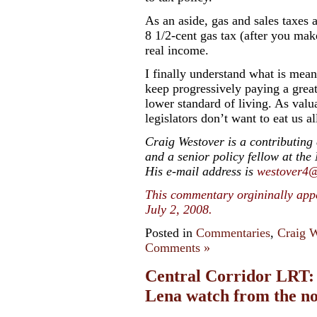
As an aside, gas and sales taxes a
8 1/2-cent gas tax (after you mak
real income.
I finally understand what is mean
keep progressively paying a great
lower standard of living. As val
legislators don’t want to eat us al
Craig Westover is a contributing
and a senior policy fellow at the
His e-mail address is
westover4
This commentary orgininally app
July 2, 2008.
Posted in
Commentaries
,
Craig W
Comments »
Central Corridor LRT: A
Lena watch from the no