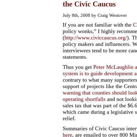
the Civic Caucus
July 8th, 2008 by Craig Westover
If you are not familiar with the
C
policy wonks,” I highly recommen
(
http://www.civiccaucus.org/
). T
policy makers and influencers. Wh
interviewees tend to be more cand
statements.
Thus you get
Peter McLaughlin ad
system is to guide development an
contrary to what many supporters 
support of projects like the Centr
warning that counties should look
operating shortfalls
and not looking
sales tax that was part of the $6.
which came during a legislative s
relief.
Summaries of Civic Caucus inter
here
, are emailed to over 800 M