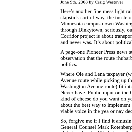
June 9th, 2008 by Craig Westover
Here’s another fine mess light ra
slapstick sort of way, the tussle 
Minnesota campus down Washingt
through Dinkytown, seriously, oug
Corridor project is about transpo
and never was. It’s about politica
A page-one Pioneer Press news st
observation that the route rhubarb
politics.
Where Ole and Lena taxpayer (who
Avenue route while picking up the
Washington Avenue route) fit into 
Never have. Public input on the 
kind of cheese do you want on yo
about the best way to implement l
viable voice in the yea or nay dec
So, forgive me if I find it amusi
General Counsel Mark Rotenberg 