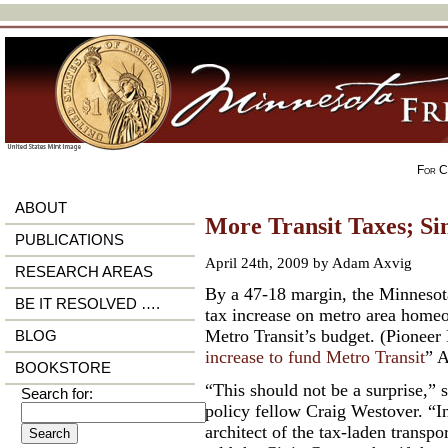
For Ci
ABOUT
More Transit Taxes; Si
PUBLICATIONS
April 24th, 2009 by Adam Axvig
RESEARCH AREAS
By a 47-18 margin, the Minnesota
BE IT RESOLVED ….
tax increase on metro area homeo
Metro Transit’s budget. (Pioneer 
BLOG
increase to fund Metro Transit
” A
BOOKSTORE
“This should not be a surprise,” 
Search for:
policy fellow Craig Westover. “I
architect of the tax-laden transpo