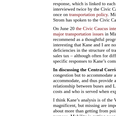
response, which is linked to each
interviewed twice by the Civic 
once on
transportation policy
. Mi
Strom has spoken to the Civic C
On June 20
the Civic Caucus int
major transportation issues
in Min
recommend as a thoughtful progres
interesting that Kane and I are no
deficiencies in the structure of tr
sales tax – although often for di
specific responses to Kane’s com
In discussing the Central Corr
congestion but to accommodate a
accommodate, and thus provide ac
relationship between buses and 
costs and who is served when exp
I think Kane’s analysis is of the
magnificent, but missing are impor
about more than getting from poin