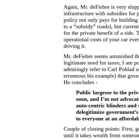
Again, Mr. deFiebre is very slopp
infrastructure with subsidies for 
policy not only pays for buildin
to a “subsidy” roads), but curren
for the private benefit of a ride. 
operational costs of your car eve
driving it.
Mr. deFiebre seems astonished th
legitimate need for taxes; I am p
admiringly refer to Carl Pohlad a
erroneous his example) that gover
He concludes -
Public largesse to the pri
soon, and I’m not advocatin
auto-centric blinders and 
delegitimize government’s 
to everyone at an affordab
Couple of closing points: First,
until it takes wealth from someon