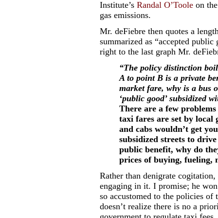
Institute’s
Randal O’Toole
on the
gas emissions.
Mr. deFiebre then quotes a leng
summarized as “accepted public g
right to the last graph Mr. deFie
“The policy distinction boil
A to point B is a private b
market fare, why is a bus or
‘public good’ subsidized wi
There are a few problems w
taxi fares are set by loca
and cabs wouldn’t get you
subsidized streets to driv
public benefit, why do the
prices of buying, fueling,
Rather than denigrate cogitation, 
engaging in it. I promise; he won
so accustomed to the policies of 
doesn’t realize there is no a prior
government to regulate taxi fees.