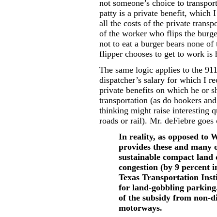
not someone’s choice to transport
patty is a private benefit, which
all the costs of the private trans
of the worker who flips the burge
not to eat a burger bears none of
flipper chooses to get to work is 
The same logic applies to the 911
dispatcher’s salary for which I re
private benefits on which he or 
transportation (as do hookers and
thinking might raise interesting q
roads or rail). Mr. deFiebre goes 
In reality, as opposed to W
provides these and many o
sustainable compact land 
congestion (by 9 percent i
Texas Transportation Insti
for land-gobbling parking. 
of the subsidy from non-d
motorways.