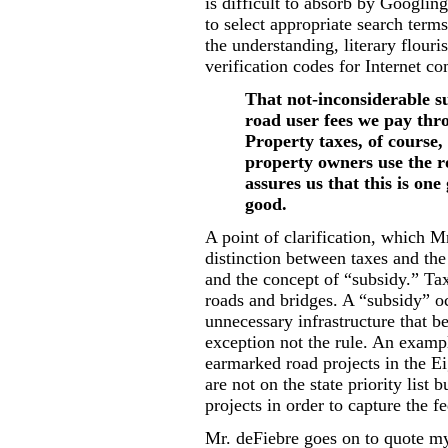
is difficult to absorb by Googlin
to select appropriate search term
the understanding, literary flour
verification codes for Internet 
That not-inconsiderable su
road user fees we pay thro
Property taxes, of course,
property owners use the 
assures us that this is one
good.
A point of clarification, which M
distinction between taxes and th
and the concept of “subsidy.” Tax
roads and bridges. A “subsidy” oc
unnecessary infrastructure that be
exception not the rule. An exampl
earmarked road projects in the Ei
are not on the state priority list 
projects in order to capture the f
Mr. deFiebre goes on to quote m