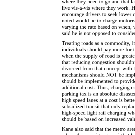
where they need to go and that la
live vis-à-vis where they work. H
encourage drivers to seek lower c
noted would be to charge motoris
varying the rate based on when, 
said he is not opposed to consider
Treating roads as a commodity, it
individuals should pay more for t
when the supply of road is great
that reducing congestion shouldn
divorced from that concept with
mechanisms should NOT be impl
should be implemented to provide
additional cost. Thus, charging c
parking tax is an absolute disaste
high speed lanes at a cost is bett
subsidized transit that only replac
high-speed light rail charging wh
should be based on increased val
Kane also said that the metro are