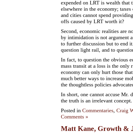
expended on LRT is wealth that th
elsewhere in the economy; taxes 
and cities cannot spend providing 
offs caused by LRT worth it?
Second, economic realities are n
by intimidation is not argument a
to further discussion but to end i
question light rail, and to question
In fact, to question the obvious 
mass transit at a loss is the only 
economy can only hurt those that
much better ways to increase mob
the thoughtless policies advocate
In short, one cannot accuse Mr. d
the truth is
an irrelevant concept
.
Posted in
Commentaries
,
Craig W
Comments »
Matt Kane, Growth & Ju