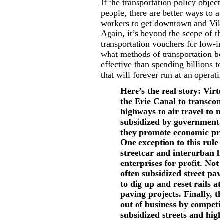
If the transportation policy obje
people, there are better ways to 
workers to get downtown and Vik
Again, it’s beyond the scope of t
transportation vouchers for low-
what methods of transportation b
effective than spending billions 
that will forever run at an operati
Here’s the real story: Vir
the Erie Canal to transcon
highways to air travel to 
subsidized by government,
they promote economic pr
One exception to this rule 
streetcar and interurban l
enterprises for profit. Not
often subsidized street pav
to dig up and reset rails a
paving projects. Finally, 
out of business by compet
subsidized streets and hi