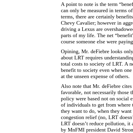
A point to note is the term “benef
can only be measured in terms of 
terms, there are certainly benefi
Chevy Cavalier; however in aggre
driving a Lexus are overshadowed
parts of my life. The net “benefi
course someone else were paying 
Opining, Mr. deFiebre looks only 
about LRT requires understanding
total costs to society of LRT. A n
benefit to society even when one 
at the unseen expense of others.
Also note that Mr. deFiebre cites
favorable, not necessarily those 
policy were based not on social e
of individuals to get from where 
they want to do, when they want t
congestion relief (no, LRT doesn’
LRT doesn’t reduce pollution, it a
by MnFMI president
David Stro