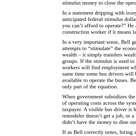
stimulus money to close the oper
In a statement dripping with iron
anticipated federal stimulus doll
you can’t afford to operate?” He
construction worker if it means la
In a very important sense, Bell 
attempts to “stimulate” the econ
wealth – it simply transfers weal
groups. If the stimulus is used to
workers will find employment wh
same time some bus drivers will b
available to operate the buses. Bel
only part of the equation.
When government subsidizes the b
of operating costs across the sys
taxpayer. A visible bus driver is h
remodeler doesn’t get a job, or a 
didn’t have the money to dine ou
If as Bell correctly notes, hirin