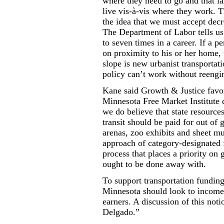
where they need to go and that la
live vis-à-vis where they work. T
the idea that we must accept decr
The Department of Labor tells us 
to seven times in a career. If a p
on proximity to his or her home, 
slope is new urbanist transportat
policy can’t work without reengi
Kane said Growth & Justice favor
Minnesota Free Market Institute d
we do believe that state resources
transit should be paid for out of
arenas, zoo exhibits and sheet m
approach of category-designated f
process that places a priority on
ought to be done away with.
To support transportation fundin
Minnesota should look to income 
earners. A discussion of this no
Delgado.”