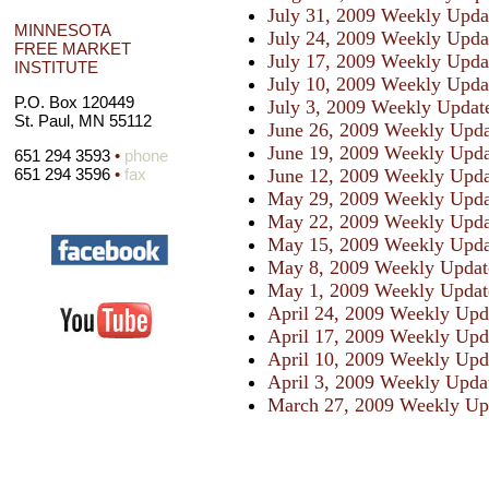
July 31, 2009 Weekly Upda
MINNESOTA
July 24, 2009 Weekly Upda
FREE MARKET
July 17, 2009 Weekly Upda
INSTITUTE
July 10, 2009 Weekly Upda
P.O. Box 120449
July 3, 2009 Weekly Updat
St. Paul, MN 55112
June 26, 2009 Weekly Upda
June 19, 2009 Weekly Upda
651 294 3593
•
phone
June 12, 2009 Weekly Upda
651 294 3596
•
fax
May 29, 2009 Weekly Upda
May 22, 2009 Weekly Upda
May 15, 2009 Weekly Upda
May 8, 2009 Weekly Updat
May 1, 2009 Weekly Updat
April 24, 2009 Weekly Upd
April 17, 2009 Weekly Upd
April 10, 2009 Weekly Upd
April 3, 2009 Weekly Upda
March 27, 2009 Weekly Up