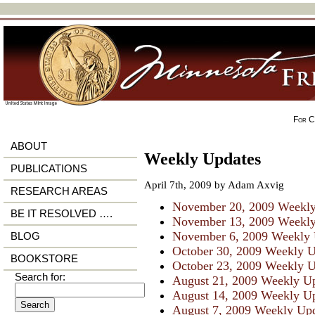
For Ci
ABOUT
Weekly Updates
PUBLICATIONS
April 7th, 2009 by Adam Axvig
RESEARCH AREAS
November 20, 2009 Weekly
BE IT RESOLVED ….
November 13, 2009 Weekly
November 6, 2009 Weekly 
BLOG
October 30, 2009 Weekly 
BOOKSTORE
October 23, 2009 Weekly 
Search for:
August 21, 2009 Weekly U
August 14, 2009 Weekly U
August 7, 2009 Weekly Up