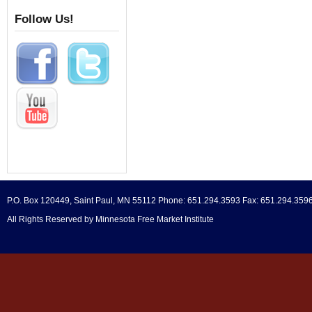
Follow Us!
P.O. Box 120449, Saint Paul, MN 55112 Phone: 651.294.3593 Fax: 651.294.359
All Rights Reserved by Minnesota Free Market Institute