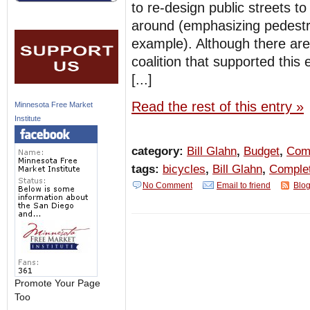
to re-design public streets t
around (emphasizing pedestria
example). Although there are
coalition that supported this 
[...]
Read the rest of this entry »
Minnesota Free Market
Institute
category:
Bill Glahn
,
Budget
,
Comp
tags:
bicycles
,
Bill Glahn
,
Complet
No Comment
Email to friend
Blog
Promote Your Page
Too