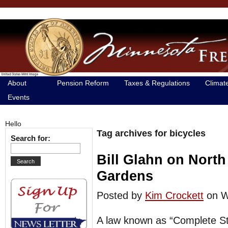
About
Pension Reform
Taxes & Regulations
Climat
Events
Hello
Tag archives for bicycles
Search for:
Bill Glahn on North
Gardens
Posted by
Kim Crockett
on W
A law known as “Complete St