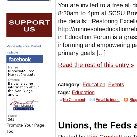
You are invited to a free all
8:30am to 4pm at SCSU Brown 
the details: “Restoring Excel
http://minnesotaeducationr
in Education Forum is a grass
informing and empowering pa
Minnesota Free Market
primary goals [...]
Institute
Read the rest of this entry »
category:
Education
,
Events
tags:
Education
No Comment
Email to friend
Blog
Unions, the Feds
Promote Your Page
Too