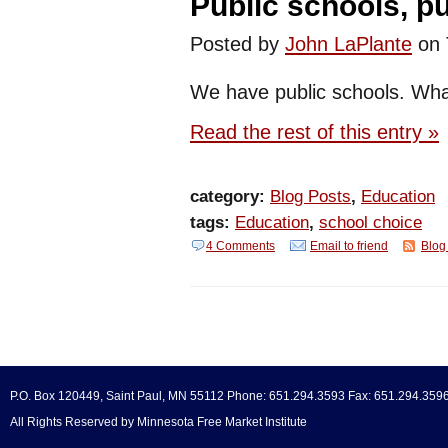
Public schools, p
Posted by
John LaPlante
on 
We have public schools. Wha
Read the rest of this entry »
category:
Blog Posts
,
Education
tags:
Education
,
school choice
4 Comments
Email to friend
Blog 
P.O. Box 120449, Saint Paul, MN 55112 Phone: 651.294.3593 Fax: 651.294.359
All Rights Reserved by Minnesota Free Market Institute