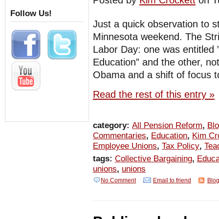
Posted by
Kim Crockett
on T
Follow Us!
Just a quick observation to s
Minnesota weekend. The Strib
Labor Day: one was entitled 
Education” and the other, not
Obama and a shift of focus t
Read the rest of this entry »
category:
All Pension Reform
,
Bl
Commentaries
,
Education
,
Kim Cr
Employee Unions
,
Tax Policy
,
Tea
tags:
Collective Bargaining
,
Educa
unions
,
unions
No Comment
Email to friend
Blog