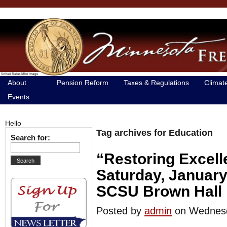
About
Pension Reform
Taxes & Regulations
Climat
Events
Hello
Tag archives for Education
Search for:
“Restoring Excell
Saturday, January
SCSU Brown Hall
Posted by
admin
on Wednes