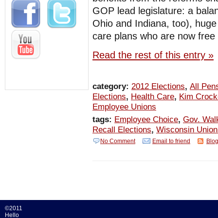
GOP lead legislature: a bala
Ohio and Indiana, too), huge 
care plans who are now free 
Read the rest of this entry »
category:
2012 Elections
,
All Pen
Elections
,
Health Care
,
Kim Crock
Employee Unions
tags:
Employee Choice
,
Gov. Wal
Recall Elections
,
Wisconsin Unio
No Comment
Email to friend
Blog
©2011
Hello