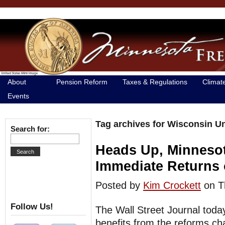
About
Pension Reform
Taxes & Regulations
Climat
Events
Tag archives for Wisconsin U
Search for:
Heads Up, Minneso
Immediate Returns
Posted by
Kim Crockett
on T
Follow Us!
The Wall Street Journal toda
benefits from the reforms c