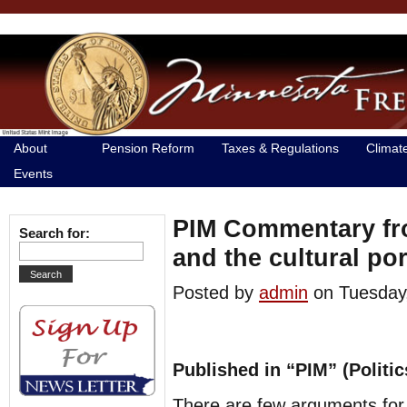
About
Pension Reform
Taxes & Regulations
Climat
Events
PIM Commentary fro
Search for:
and the cultural por
Posted by
admin
on Tuesda
Published in “PIM” (Politi
There are few arguments for t