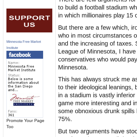
to build a football stadium wh
in which millionaires play 15
But there are a few which, ir
who in most circumstances 
Minnesota Free Market
and the increasing of taxes.
Institute
League of Minnesota, I have 
conservatives who would pay 
Minnesota.
This has always struck me as
to their ideological leaning
in a stadium is vastly inferio
game more interesting and inte
some obnoxious drunk spills 
75%.
Promote Your Page
Too
But two arguments have stood