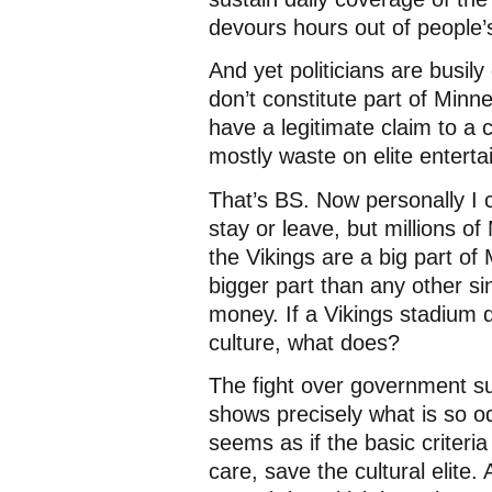
devours hours out of people’s
And yet politicians are busil
don’t constitute part of Minne
have a legitimate claim to a 
mostly waste on elite entert
That’s BS. Now personally I c
stay or leave, but millions 
the Vikings are a big part o
bigger part than any other si
money. If a Vikings stadium 
culture, what does?
The fight over government sub
shows precisely what is so o
seems as if the basic criteria
care, save the cultural elit