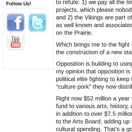
to refute: 1) we pay all the t
Follow Us!
projects, which please nobody
and 2) the Vikings are part of
as well known and associated
on the Prairie.
Which brings me to the fight
the construction of a new sta
Opposition is building to usi
my opinion that opposition is 
political elite fighting to kee
“culture pork” they now distri
Right now $52 million a yea
fund to various arts, history, 
in addition to over $7.5 milli
to the Arts Board, adding up 
cultural spending. That’s a 