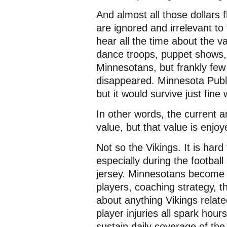
And almost all those dollars f
are ignored and irrelevant to
hear all the time about the v
dance troops, puppet shows, 
Minnesotans, but frankly few 
disappeared. Minnesota Publ
but it would survive just fine
In other words, the current a
value, but that value is enjoye
Not so the Vikings. It is har
especially during the footbal
jersey. Minnesotans become 
players, coaching strategy, th
about anything Vikings relate
player injuries all spark hou
sustain daily coverage of the 