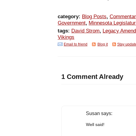
category:
Blog Posts
,
Commentar
Government
,
Minnesota Legislatu
tags:
David Strom
,
Legacy Amen
Vikings
Email to friend
Blog it
Stay updat
1 Comment Already
Susan
says:
Well said!