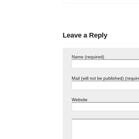
Leave a Reply
Name (required)
Mail (will not be published) (requir
Website