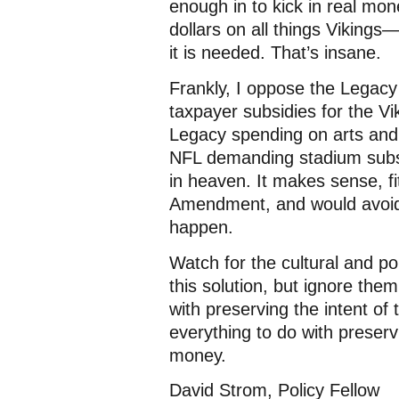
enough in to kick in real mo
dollars on all things Viking
it is needed. That’s insane.
Frankly, I oppose the Legacy
taxpayer subsidies for the V
Legacy spending on arts and 
NFL demanding stadium subsi
in heaven. It makes sense, fit
Amendment, and would avoid 
happen.
Watch for the cultural and po
this solution, but ignore the
with preserving the intent of
everything to do with preser
money.
David Strom, Policy Fellow