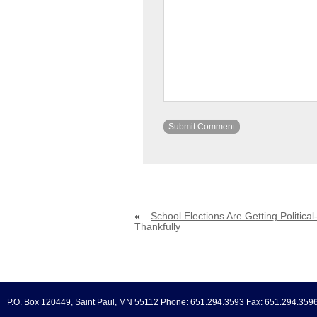
«
School Elections Are Getting Political
Thankfully
P.O. Box 120449, Saint Paul, MN 55112 Phone: 651.294.3593 Fax: 651.294.359