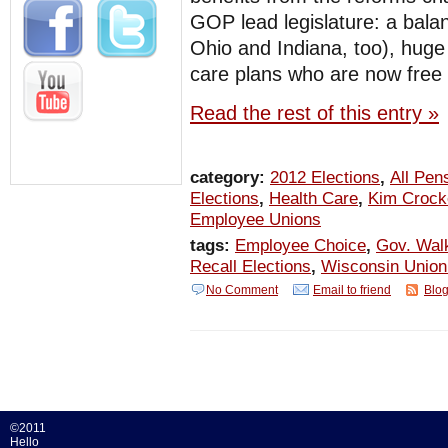
GOP lead legislature: a bala
Ohio and Indiana, too), huge 
care plans who are now free 
Read the rest of this entry »
category:
2012 Elections
,
All Pen
Elections
,
Health Care
,
Kim Crock
Employee Unions
tags:
Employee Choice
,
Gov. Wal
Recall Elections
,
Wisconsin Unio
No Comment
Email to friend
Blog
©2011
Hello