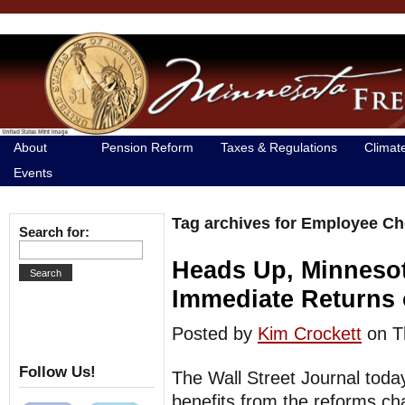
About
Pension Reform
Taxes & Regulations
Climat
Events
Tag archives for Employee Ch
Search for:
Heads Up, Minneso
Immediate Returns
Posted by
Kim Crockett
on T
Follow Us!
The Wall Street Journal toda
benefits from the reforms c